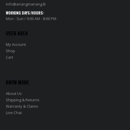
info@anangmanang.lk
WORKING DAYS/HOURS:
Mon - Sun / 9:00 AM - 8:00 PM
USER AREA
My Account
Shop
Cart
KNOW MORE
About Us
Shipping & Returns
Warranty & Claims
Live Chat