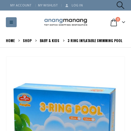
MY ACCOUNT
MY WISHLIST
LOG IN
0
HOME
SHOP
BABY & KIDS
3 RING INFLATABLE SWIMMING POOL