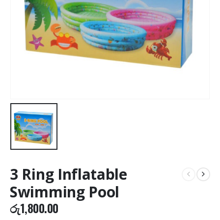
3 Ring Inflatable
Swimming Pool
රු
1,800.00