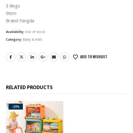
3 Rings
90cm
Brand: Fangda
Availability:
Out of stock
Category:
Baby & Kids
ADD TO WISHLIST
RELATED PRODUCTS
-29%