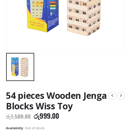
54 pieces Wooden Jenga
Blocks Wiss Toy
Original
Current
රු
999.00
රු
1,500.00
price
price
was:
is:
Availability:
Out of stock