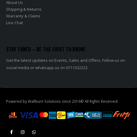
Shipping & Returns
Warranty & Claims
Live Chat
STAY TUNED – BE THE FIRST TO KNOW!
Get the latest updates on Events, Sales and Offers. Follow us on
social media or whatsapp us on 0711332223
Powered by Wallburn Solutions since 2016© All Rights Reserved.