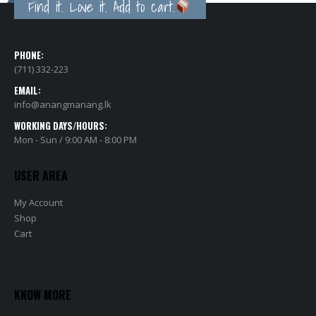
PHONE:
(711) 332-223
EMAIL:
info@anangmanang.lk
WORKING DAYS/HOURS:
Mon - Sun / 9:00 AM - 8:00 PM
USER AREA
My Account
Shop
Cart
KNOW MORE
About Us