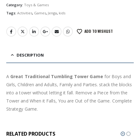
රු1,500.00.
රු999.00.
Category:
Toys & Games
Tags:
Activities
,
Games
,
Jenga
,
kids
ADD TO WISHLIST
DESCRIPTION
A
Great Traditional Tumbling Tower Game
for Boys and
Girls, Children and Adults, Family and Parties. stack the blocks
into a tower without letting it fall. Remove a Piece from the
Tower and When it Falls, You are Out of the Game. Complete
Strategy Game.
RELATED PRODUCTS