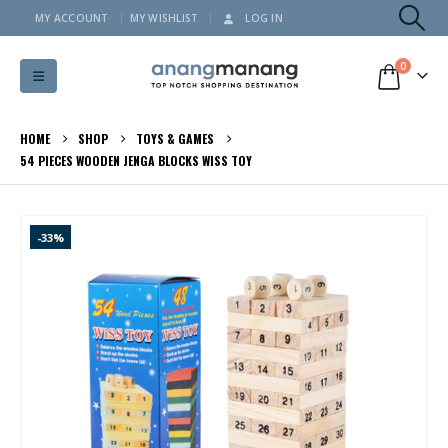
MY ACCOUNT
MY WISHLIST
LOG IN
0
HOME
SHOP
TOYS & GAMES
54 PIECES WOODEN JENGA BLOCKS WISS TOY
-33%