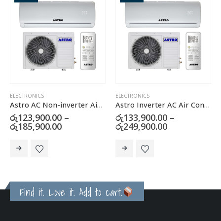
ELECTRONICS
ELECTRONICS
,
GAS & ELECTRIC COOKERS
r Conditioner
Astro Inverter AC Air Conditioner
Klassic Cooker Hood with Carbon Filter – JY-HS6017B
රු
133,900.00
–
රු
22,500.00
Price
රු
249,900.00
range:
This product has multiple variants. The options may be chosen on the product page
.00
රු133,900.00
through
.00
රු249,900.00
Buy now
Find it. Love it. Add to cart.