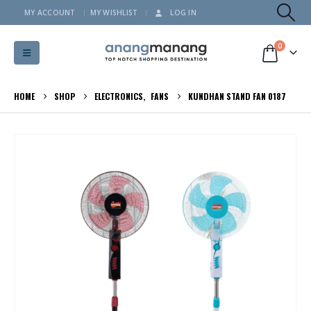
MY ACCOUNT
MY WISHLIST
LOG IN
0
HOME
SHOP
ELECTRONICS
,
FANS
KUNDHAN STAND FAN 0187