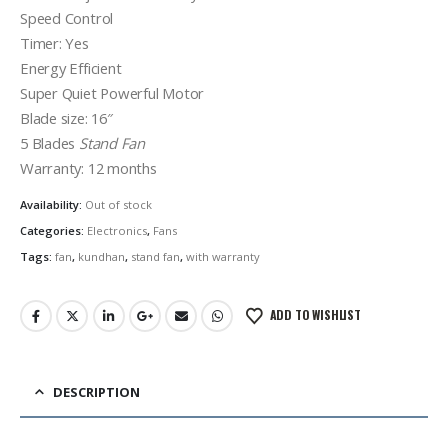
Speed Control
Timer: Yes
Energy Efficient
Super Quiet Powerful Motor
Blade size: 16″
5 Blades
Stand Fan
Warranty: 12 months
Availability:
Out of stock
Categories:
Electronics
,
Fans
Tags:
fan
,
kundhan
,
stand fan
,
with warranty
ADD TO WISHLIST
DESCRIPTION