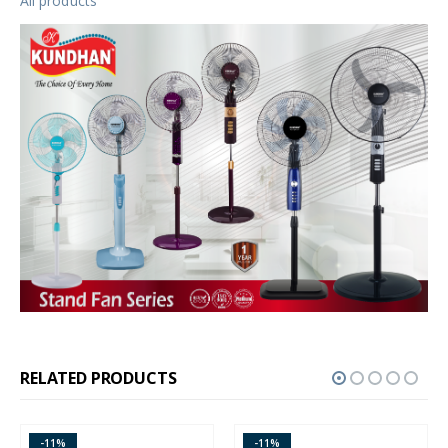
All products
RELATED PRODUCTS
-11%