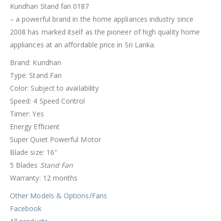
Kundhan Stand fan 0187
– a powerful brand in the home appliances industry since
2008 has marked itself as the pioneer of high quality home
appliances at an affordable price in Sri Lanka.
Brand: Kundhan
Type: Stand Fan
Color: Subject to availability
Speed: 4 Speed Control
Timer: Yes
Energy Efficient
Super Quiet Powerful Motor
Blade size: 16″
5 Blades
Stand Fan
Warranty: 12 months
Other Models & Options/Fans
Facebook