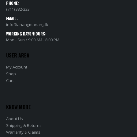
PHONE:
(711) 332-223
EMAIL:
info@anangmanang.lk
WORKING DAYS/HOURS:
Mon - Sun / 9:00 AM - 8:00 PM
USER AREA
My Account
Shop
Cart
KNOW MORE
About Us
Shipping & Returns
Warranty & Claims