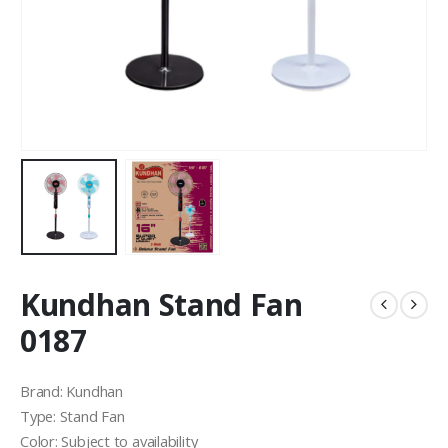
Kundhan Stand Fan
0187
Brand: Kundhan
Type: Stand Fan
Color: Subject to availability