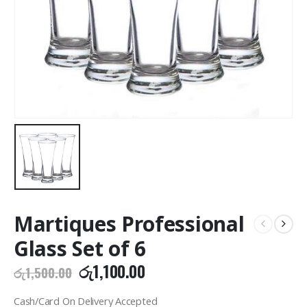
Martiques Professional
Glass Set of 6
Original
Current
රු
1,100.00
රු
1,500.00
price
price
was:
is:
Cash/Card On Delivery Accepted