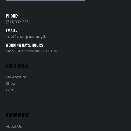
PHONE:
(711) 332-223
EMAIL:
info@anangmanang.lk
WORKING DAYS/HOURS:
Mon - Sun / 9:00 AM - 8:00 PM
USER AREA
My Account
Shop
Cart
KNOW MORE
About Us