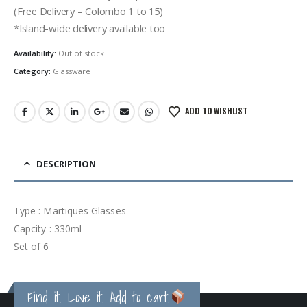
රු1,500.00.
රු1,100.00.
(Free Delivery – Colombo 1 to 15)
*Island-wide delivery available too
Availability:
Out of stock
Category:
Glassware
ADD TO WISHLIST
DESCRIPTION
Type : Martiques Glasses
Capcity : 330ml
Set of 6
Find it. Love it. Add to cart.