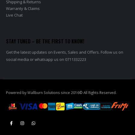
Shipping & Returns
Warranty & Claims
Live Chat
STAY TUNED – BE THE FIRST TO KNOW!
Get the latest updates on Events, Sales and Offers. Follow us on
social media or whatsapp us on 0711332223
Powered by Wallburn Solutions since 2016© All Rights Reserved.