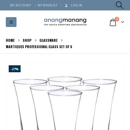
MY ACCOUNT
MY WISHLIST
LOG IN
0
HOME
SHOP
GLASSWARE
MARTIQUES PROFESSIONAL GLASS SET OF 6
-27%