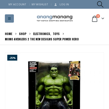
MY ACCOUNT
MY WISHLIST
LOG IN
0
HOME
SHOP
ELECTRONICS
,
TOYS
MOMO AVENGERS 2 THE NEW DESIGNS SUPER POWER HERO
-25%