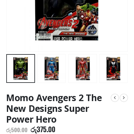
Momo Avengers 2 The
New Designs Super
Power Hero
Original
Current
රු
375.00
රු
500.00