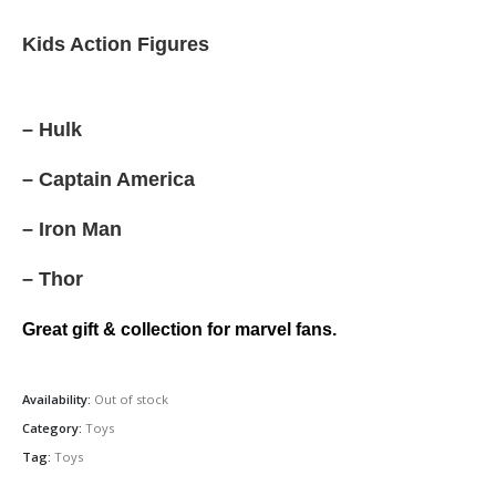
price
price
was:
is:
Kids Action Figures
රු500.00.
රු375.00.
– Hulk
– Captain America
– Iron Man
– Thor
Great gift & collection for marvel fans.
Availability:
Out of stock
Category:
Toys
Tag:
Toys