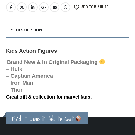
ADD TO WISHLIST
DESCRIPTION
Kids Action Figures
Brand New & In Original Packaging
– Hulk
– Captain America
– Iron Man
– Thor
Great gift & collection for marvel fans.
Find it. Love it. Add to cart.