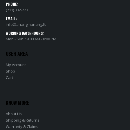
PHONE:
(711) 332-223
EMAIL:
info@anangmanang.lk
WORKING DAYS/HOURS:
Mon - Sun / 9:00 AM - 8:00 PM
USER AREA
My Account
Shop
Cart
KNOW MORE
About Us
Shipping & Returns
Warranty & Claims