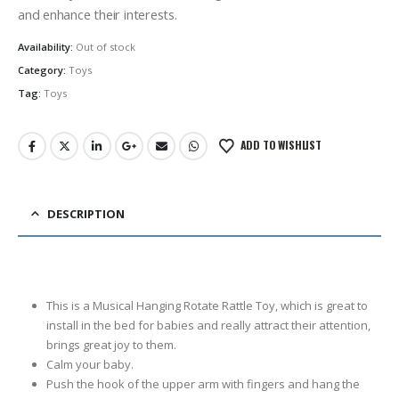
රු4,500.00.
රු2,999.00.
and enhance their interests.
Availability:
Out of stock
Category:
Toys
Tag:
Toys
ADD TO WISHLIST
DESCRIPTION
This is a Musical Hanging Rotate Rattle Toy, which is great to
install in the bed for babies and really attract their attention,
brings great joy to them.
Calm your baby.
Push the hook of the upper arm with fingers and hang the