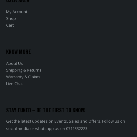
My Account
Shop
Cart
KNOW MORE
About Us
Shipping & Returns
Warranty & Claims
Live Chat
STAY TUNED – BE THE FIRST TO KNOW!
Get the latest updates on Events, Sales and Offers. Follow us on
social media or whatsapp us on 0711332223