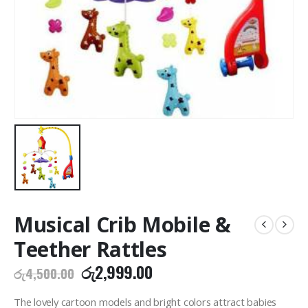
Musical Crib Mobile &
Teether Rattles
Original
Current
රු
2,999.00
රු
4,500.00
price
price
was:
is:
The lovely cartoon models and bright colors attract babies