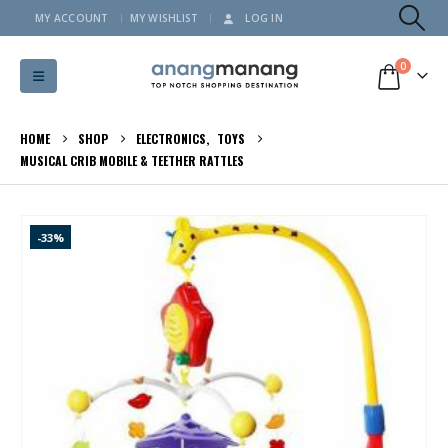
MY ACCOUNT
MY WISHLIST
LOG IN
0
HOME
SHOP
ELECTRONICS
,
TOYS
MUSICAL CRIB MOBILE & TEETHER RATTLES
-33%