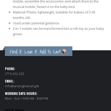
mobile, assemble the accessories and attach them to the
musical mobile, fasten it on the baby bed.
Material: Plastic, lightweight, Suitable for babies of 2-36
months old.
Used under parental guidance.
2-in-1 mobile can be transformed into a crib toy as your baby
grows.
Find it. Love it. Add to cart.
PHONE:
(711) 332-223
EMAIL:
info@anangmanang.lk
WORKING DAYS/HOURS:
Mon - Sun / 9:00 AM - 8:00 PM
USER AREA