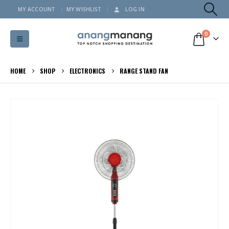
MY ACCOUNT
MY WISHLIST
LOG IN
0
HOME
SHOP
ELECTRONICS
RANGE STAND FAN