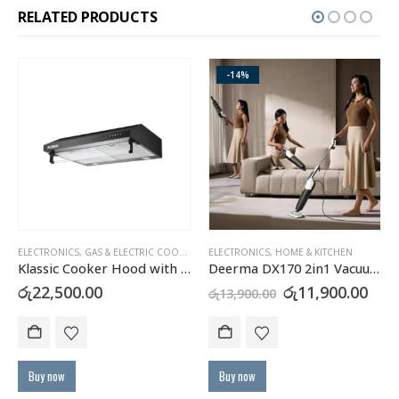
RELATED PRODUCTS
-14%
ELECTRONICS
,
GAS & ELECTRIC COOKERS
,
HOME & KITCHEN
ELECTRONICS
,
HOME & KITCHEN
Klassic Cooker Hood with Carbon Filter – JY-HS6017B
Deerma DX170 2in1 Vacuum Cleaner
urrent
Original
Cur
රු
22,500.00
රු
11,900.00
රු
13,900.00
rice
price
pric
:
was:
is:
Th
ු40,900.00.
රු13,900.00.
රු11
Buy now
Buy now