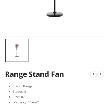
Range Stand Fan
Brand: Range
Blades: 5
Size: 16″
Warranty: 1 Year*