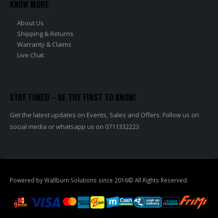
KNOW MORE
About Us
Shipping & Returns
Warranty & Claims
Live Chat
STAY TUNED – BE THE FIRST TO KNOW!
Get the latest updates on Events, Sales and Offers. Follow us on
social media or whatsapp us on 0711332223
Powered by Wallburn Solutions since 2016© All Rights Reserved.