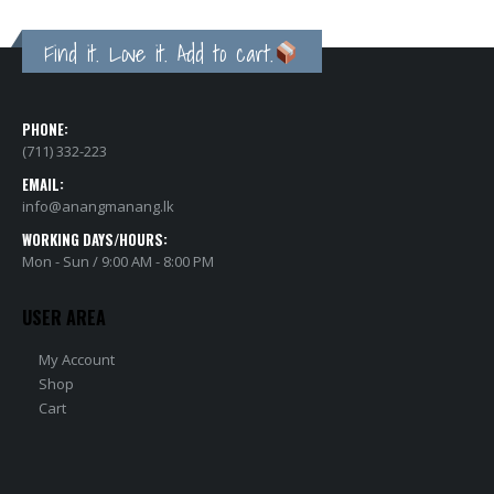
Find it. Love it. Add to cart.
PHONE:
(711) 332-223
EMAIL:
info@anangmanang.lk
WORKING DAYS/HOURS:
Mon - Sun / 9:00 AM - 8:00 PM
USER AREA
My Account
Shop
Cart