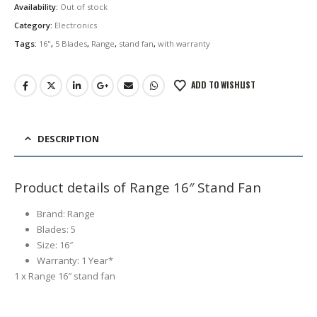
Availability:
Out of stock
Category:
Electronics
Tags:
16"
,
5 Blades
,
Range
,
stand fan
,
with warranty
ADD TO WISHLIST
DESCRIPTION
Product details of Range 16″ Stand Fan
Brand: Range
Blades: 5
Size: 16″
Warranty: 1 Year*
1 x Range 16″ stand fan