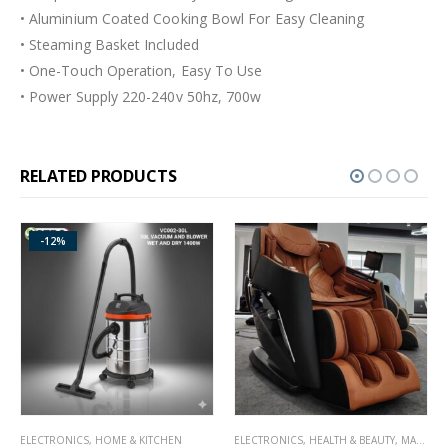
• Aluminium Coated Cooking Bowl For Easy Cleaning
• Steaming Basket Included
• One-Touch Operation, Easy To Use
• Power Supply 220-240v 50hz, 700w
RELATED PRODUCTS
-11%
HOME & KITCHEN
ELECTRONICS
,
HEALTH & BEAUTY
,
MASSAGERS
ELECTRONICS
,
HOM