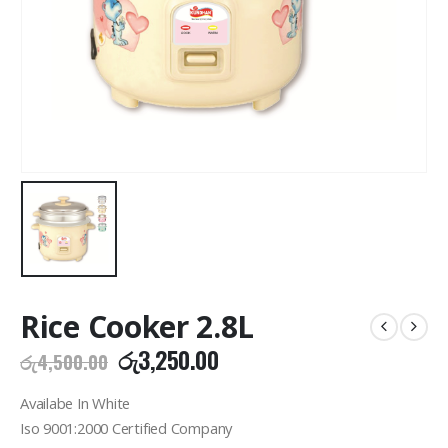
Rice Cooker 2.8L
Original
Current
රු
3,250.00
රු
4,500.00
price
price
was:
is:
Availabe In White
රු4,500.00.
රු3,250.00.
Iso 9001:2000 Certified Company