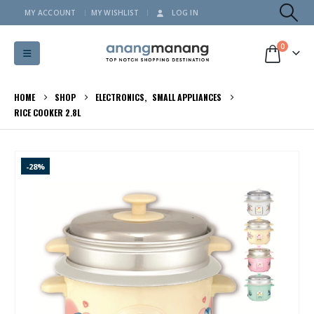
MY ACCOUNT
MY WISHLIST
LOG IN
0
HOME
SHOP
ELECTRONICS
,
SMALL APPLIANCES
RICE COOKER 2.8L
-28%