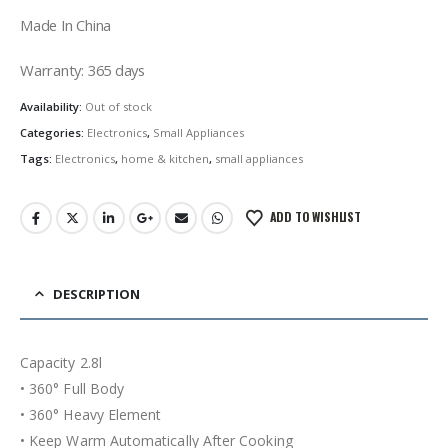
Made In China
Warranty: 365 days
Availability:
Out of stock
Categories:
Electronics
,
Small Appliances
Tags:
Electronics
,
home & kitchen
,
small appliances
ADD TO WISHLIST
DESCRIPTION
Capacity 2.8l
• 360° Full Body
• 360° Heavy Element
• Keep Warm Automatically After Cooking