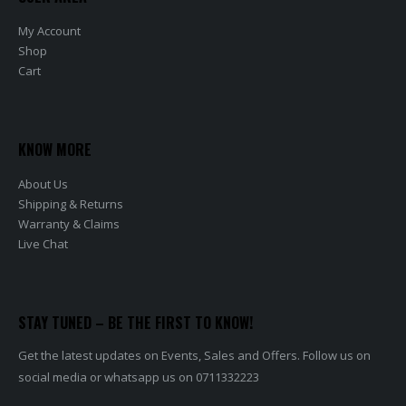
My Account
Shop
Cart
KNOW MORE
About Us
Shipping & Returns
Warranty & Claims
Live Chat
STAY TUNED – BE THE FIRST TO KNOW!
Get the latest updates on Events, Sales and Offers. Follow us on
social media or whatsapp us on 0711332223