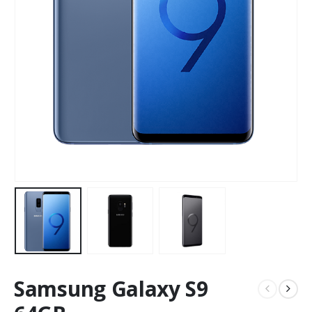
Samsung Galaxy S9