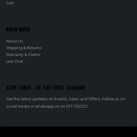
Cart
KNOW MORE
About Us
Shipping & Returns
Warranty & Claims
Live Chat
STAY TUNED – BE THE FIRST TO KNOW!
Get the latest updates on Events, Sales and Offers. Follow us on
social media or whatsapp us on 0711332223