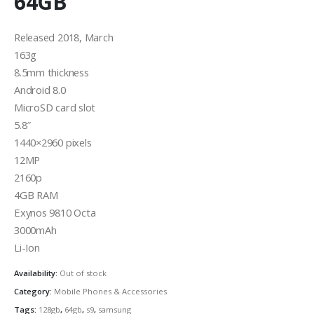
64GB
Released 2018, March
163g
8.5mm thickness
Android 8.0
MicroSD card slot
5.8″
1440×2960 pixels
12MP
2160p
4GB RAM
Exynos 9810 Octa
3000mAh
Li-Ion
Availability:
Out of stock
Category:
Mobile Phones & Accessories
Tags:
128gb
,
64gb
,
s9
,
samsung