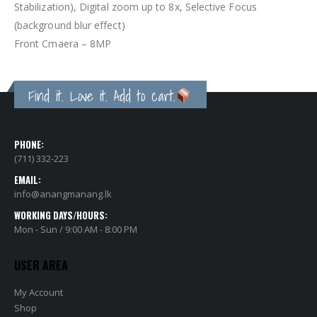
Stabilization), Digital zoom up to 8x, Selective Focus
(background blur effect)
Front Cmaera – 8MP
Find it. Love it. Add to cart.
PHONE:
(711) 332-223
EMAIL:
info@anangmanang.lk
WORKING DAYS/HOURS:
Mon - Sun / 9:00 AM - 8:00 PM
USER AREA
My Account
Shop