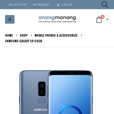
MY ACCOUNT
MY WISHLIST
LOG IN
0
HOME
SHOP
MOBILE PHONES & ACCESSORIES
SAMSUNG GALAXY S9 64GB