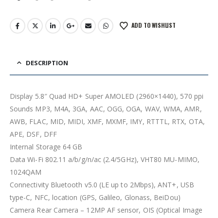
ADD TO WISHLIST
DESCRIPTION
Display 5.8″ Quad HD+ Super AMOLED (2960×1440), 570 ppi
Sounds MP3, M4A, 3GA, AAC, OGG, OGA, WAV, WMA, AMR,
AWB, FLAC, MID, MIDI, XMF, MXMF, IMY, RTTTL, RTX, OTA,
APE, DSF, DFF
Internal Storage 64 GB
Data Wi-Fi 802.11 a/b/g/n/ac (2.4/5GHz), VHT80 MU-MIMO,
1024QAM
Connectivity Bluetooth v5.0 (LE up to 2Mbps), ANT+, USB
type-C, NFC, location (GPS, Galileo, Glonass, BeiDou)
Camera Rear Camera – 12MP AF sensor, OIS (Optical Image