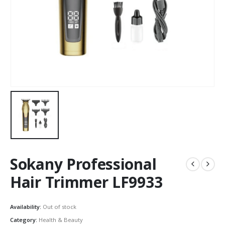
Sokany Professional
Hair Trimmer LF9933
Availability:
Out of stock
Category:
Health & Beauty