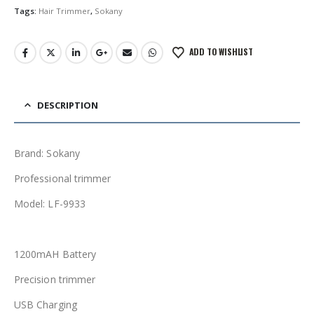
Tags:
Hair Trimmer
,
Sokany
ADD TO WISHLIST
DESCRIPTION
Brand: Sokany
Professional trimmer
Model: LF-9933
1200mAH Battery
Precision trimmer
USB Charging