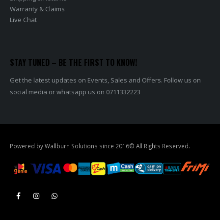
Warranty & Claims
Live Chat
STAY TUNED – BE THE FIRST TO KNOW!
Get the latest updates on Events, Sales and Offers. Follow us on
social media or whatsapp us on 0711332223
Powered by Wallburn Solutions since 2016© All Rights Reserved.