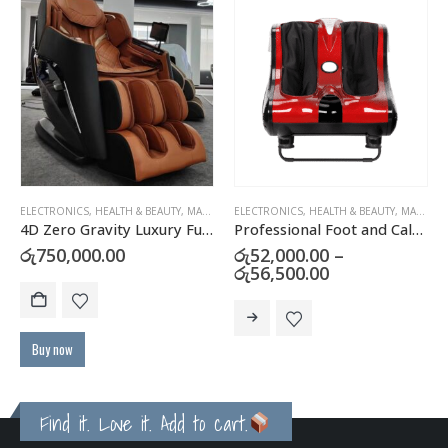
ELECTRONICS
,
HEALTH & BEAUTY
,
MASSAGERS
ELECTRONICS
,
HEALTH & BEAUTY
,
MASSAGERS
4D Zero Gravity Luxury Full Body Massage Chair
Professional Foot and Calf Massager – Electric Leg Massager
රු
750,000.00
රු
52,000.00
–
Price
රු
56,500.00
range:
This product has multiple variants. The options may be chosen on the product page
රු52,000.00
through
රු56,500.00
Buy now
Find it. Love it. Add to cart.