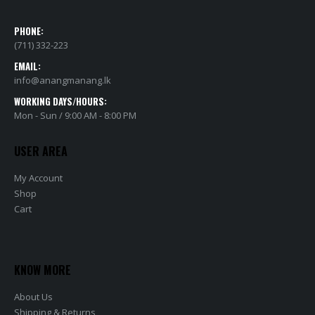
PHONE:
(711) 332-223
EMAIL:
info@anangmanang.lk
WORKING DAYS/HOURS:
Mon - Sun / 9:00 AM - 8:00 PM
USER AREA
My Account
Shop
Cart
KNOW MORE
About Us
Shipping & Returns