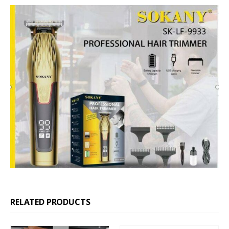
RELATED PRODUCTS