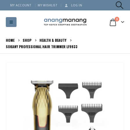
MY ACCOUNT
MY WISHLIST
LOG IN
0
HOME
SHOP
HEALTH & BEAUTY
SOKANY PROFESSIONAL HAIR TRIMMER LF9933