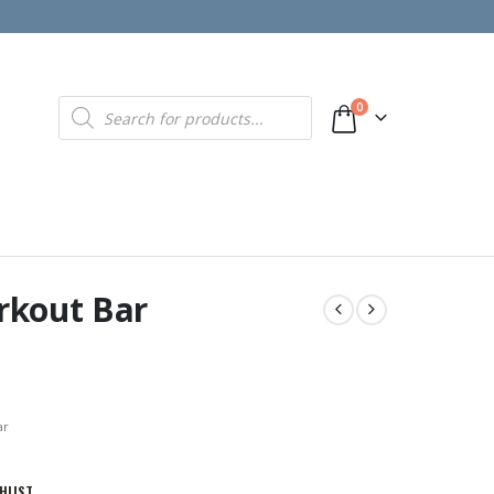
Products
0
search
rkout Bar
ar
HLIST