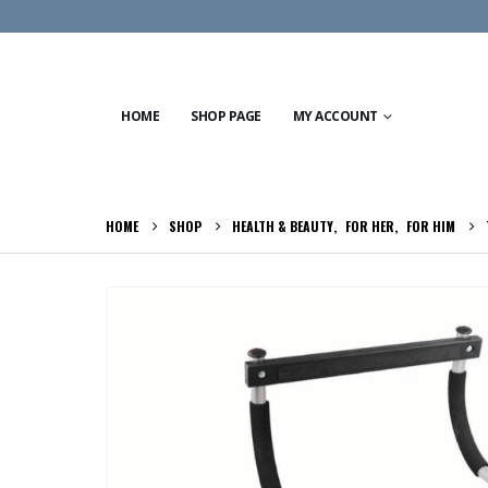
HOME
SHOP PAGE
MY ACCOUNT
HOME
SHOP
HEALTH & BEAUTY
,
FOR HER
,
FOR HIM