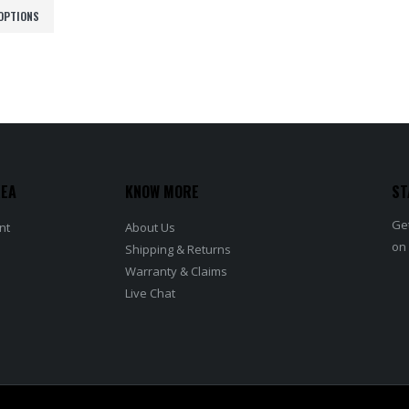
රු52,000.00
OPTIONS
through
රු56,500.00
REA
KNOW MORE
ST
Get
nt
About Us
on
Shipping & Returns
Warranty & Claims
Live Chat