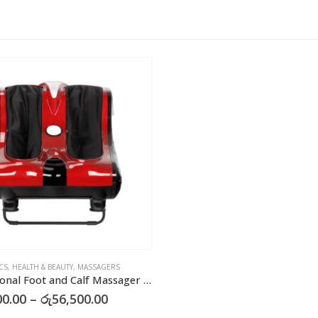
CS
,
HEALTH & BEAUTY
,
MASSAGERS
Professional Foot and Calf Massager – Electric Leg Massager
Price
00.00
–
රු
56,500.00
range: