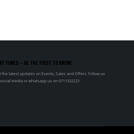
AY TUNED – BE THE FIRST TO KNOW!
 the latest updates on Events, Sales and Offers. Follow us
 social media or whatsapp us on 0711332223