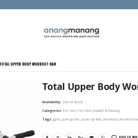
TOTAL UPPER BODY WORKOUT BAR
Total Upper Body Wo
Availability:
Out of stock
Categories:
For Her
,
For Him
,
Health & Beauty
Tags:
gym
,
pull up bar
,
push up bar
,
workout
,
workout b
ADD TO WIS