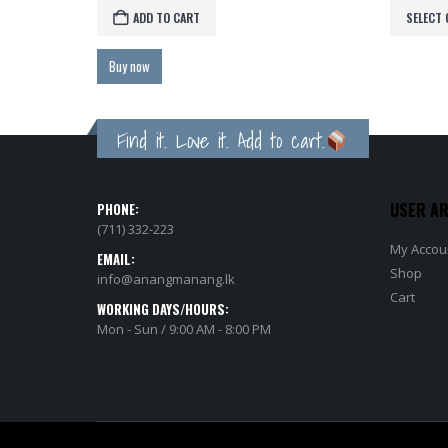
ADD TO CART
SELECT 
Buy now
Find it. Love it. Add to cart.
USER A
PHONE:
(711) 332-223
My Accou
EMAIL:
Shop
info@anangmanang.lk
Cart
WORKING DAYS/HOURS:
Mon - Sun / 9:00 AM - 8:00 PM