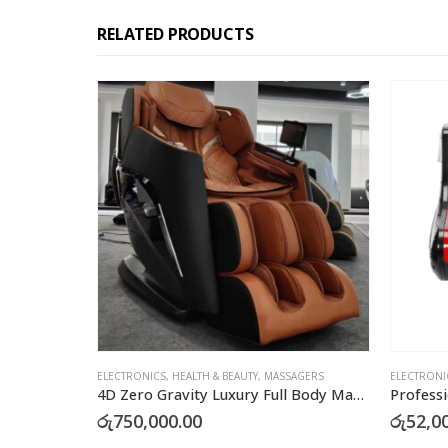
RELATED PRODUCTS
ELECTRONICS
,
HEALTH & BEAUTY
,
MASSAGERS
ELECTRONI
4D Zero Gravity Luxury Full Body Massage Chair
රු
750,000.00
රු
52,0
This product has multiple variants. The options may be chosen on the product page