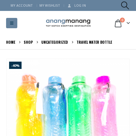
MY ACCOUNT
MY WISHLIST
LOG IN
0
HOME
SHOP
UNCATEGORIZED
TRAVEL WATER BOTTLE
-40%