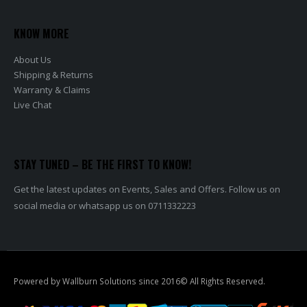
KNOW MORE
About Us
Shipping & Returns
Warranty & Claims
Live Chat
STAY TUNED – BE THE FIRST TO KNOW!
Get the latest updates on Events, Sales and Offers. Follow us on
social media or whatsapp us on 0711332223
Powered by Wallburn Solutions since 2016© All Rights Reserved.