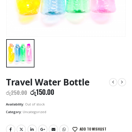
Travel Water Bottle
Original
Current
රු
150.00
රු
250.00
price
price
was:
is:
Availability:
Out of stock
රු250.00.
රු150.00.
Category:
Uncategorized
ADD TO WISHLIST