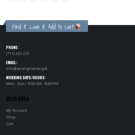
Find it. Love it. Add to cart.
PHONE:
(711) 332-223
EMAIL:
info@anangmanang.lk
WORKING DAYS/HOURS:
Mon - Sun / 9:00 AM - 8:00 PM
USER AREA
My Account
Shop
Cart