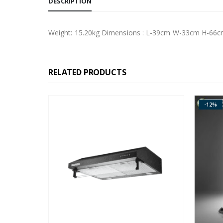
DESCRIPTION
Weight: 15.20kg Dimensions : L-39cm W-33cm H-66
RELATED PRODUCTS
-12%