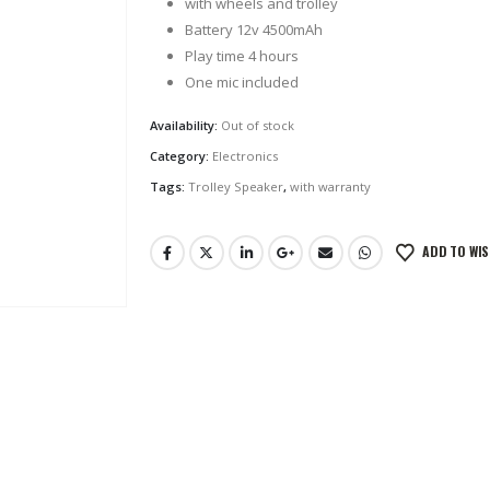
with wheels and trolley
Battery 12v 4500mAh
Play time 4 hours
One mic included
Availability:
Out of stock
Category:
Electronics
Tags:
Trolley Speaker
,
with warranty
ADD TO WIS