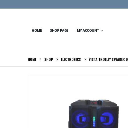
HOME
SHOP PAGE
MY ACCOUNT
HOME
SHOP
ELECTRONICS
VISTA TROLLEY SPEAKER 