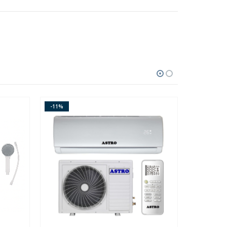
-11%
-14%