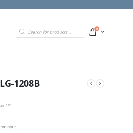
Products
0
search
r LG-1208B
ter 1*1
tar input,