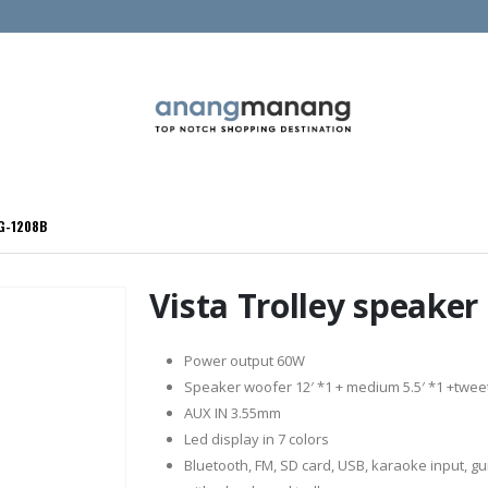
LG-1208B
Vista Trolley speake
Power output 60W
Speaker woofer 12′ *1 + medium 5.5′ *1 +twee
AUX IN 3.55mm
Led display in 7 colors
Bluetooth, FM, SD card, USB, karaoke input, gui