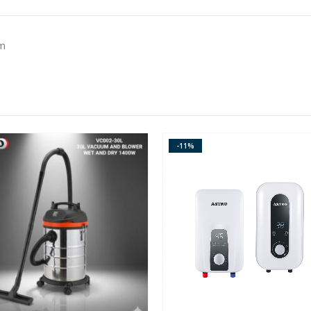
cm
-11%