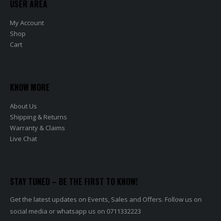
USER AREA
My Account
Shop
Cart
KNOW MORE
About Us
Shipping & Returns
Warranty & Claims
Live Chat
STAY TUNED – BE THE FIRST TO KNOW!
Get the latest updates on Events, Sales and Offers. Follow us on
social media or whatsapp us on 0711332223