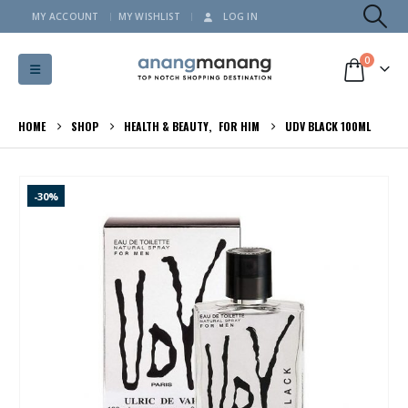
MY ACCOUNT
MY WISHLIST
LOG IN
0
HOME
SHOP
HEALTH & BEAUTY
,
FOR HIM
UDV BLACK 100ML
-30%