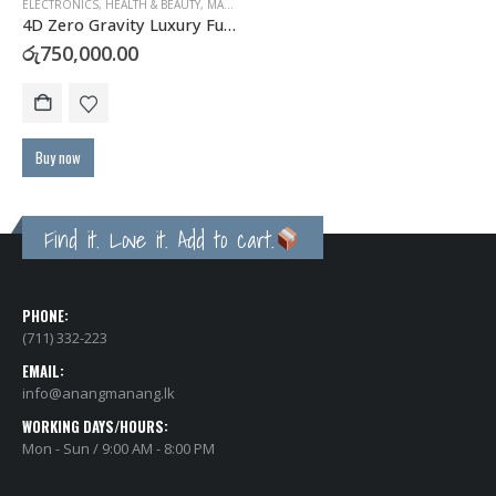
ELECTRONICS
,
HEALTH & BEAUTY
,
MASSAGERS
4D Zero Gravity Luxury Full Body Massage Chair
රු
750,000.00
Buy now
Find it. Love it. Add to cart.
PHONE:
(711) 332-223
EMAIL:
info@anangmanang.lk
WORKING DAYS/HOURS:
Mon - Sun / 9:00 AM - 8:00 PM