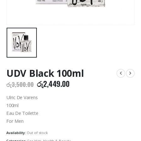
UDV Black 100ml
Original
Current
රු
2,449.00
රු
3,500.00
price
price
was:
is:
Ulric De Varens
රු3,500.00.
රු2,449.00.
100ml
Eau De Toilette
For Men
Availability:
Out of stock
Categories:
For Him
,
Health & Beauty