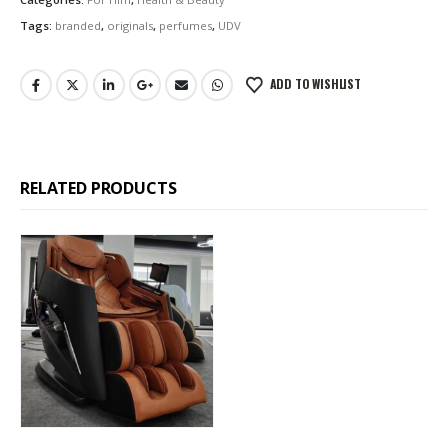
Tags:
branded
,
originals
,
perfumes
,
UDV
ADD TO WISHLIST
RELATED PRODUCTS