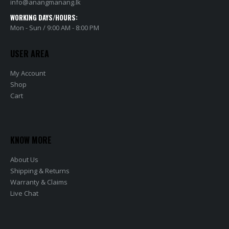
info@anangmanang.lk
WORKING DAYS/HOURS:
Mon - Sun / 9:00 AM - 8:00 PM
USER AREA
My Account
Shop
Cart
KNOW MORE
About Us
Shipping & Returns
Warranty & Claims
Live Chat