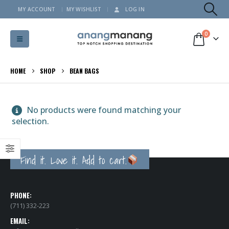
MY ACCOUNT
MY WISHLIST
LOG IN
0
HOME
SHOP
BEAN BAGS
No products were found matching your
selection.
Find it. Love it. Add to cart.
PHONE:
(711) 332-223
EMAIL: