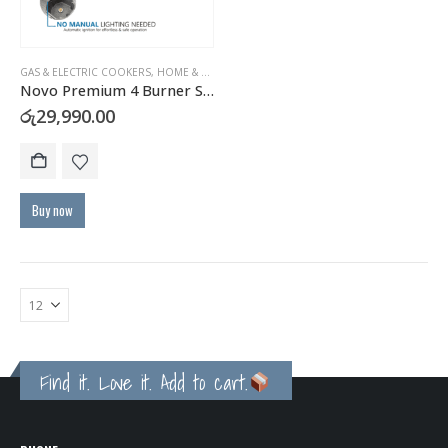
GAS & ELECTRIC COOKERS
,
HOME & KITCHEN
Novo Premium 4 Burner Stainless Steel Gas Hob with FFD Safety
රු
29,990.00
Buy now
Find it. Love it. Add to cart.