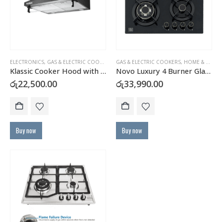
ELECTRONICS
,
GAS & ELECTRIC COOKERS
,
HOME & KITCHEN
GAS & ELECTRIC COOKERS
,
HOME & KITCHEN
Klassic Cooker Hood with Carbon Filter – JY-HS6017B
Novo Luxury 4 Burner Glass Top Gas Cooker Hob with FFD – H46A
රු
22,500.00
රු
33,990.00
Buy now
Buy now