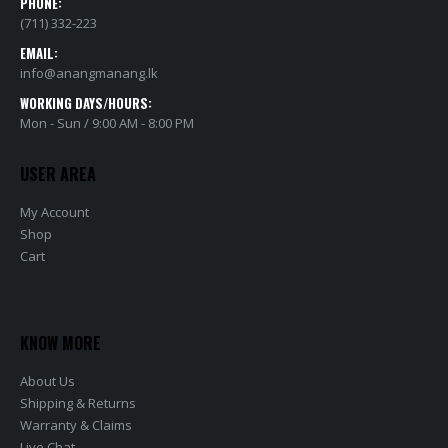
PHONE:
(711) 332-223
EMAIL:
info@anangmanang.lk
WORKING DAYS/HOURS:
Mon - Sun / 9:00 AM - 8:00 PM
USER AREA
My Account
Shop
Cart
KNOW MORE
About Us
Shipping & Returns
Warranty & Claims
Live Chat