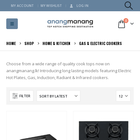
MY ACCOUNT
MY WISHLIST
LOG IN
0
HOME
SHOP
HOME & KITCHEN
GAS & ELECTRIC COOKERS
Choose from a wide range of quality cook tops now on
anangmanang.lk! Introducing long lasting models featuring Electric
Hot Plates, Gas, Induction, Radiant & Infrared cookers.
FILTER