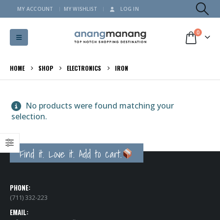
MY ACCOUNT
MY WISHLIST
LOG IN
0
HOME
SHOP
ELECTRONICS
IRON
No products were found matching your
selection.
Find it. Love it. Add to cart.
PHONE:
(711) 332-223
EMAIL: