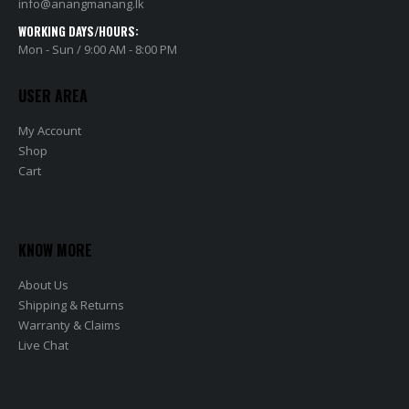
info@anangmanang.lk
WORKING DAYS/HOURS:
Mon - Sun / 9:00 AM - 8:00 PM
USER AREA
My Account
Shop
Cart
KNOW MORE
About Us
Shipping & Returns
Warranty & Claims
Live Chat