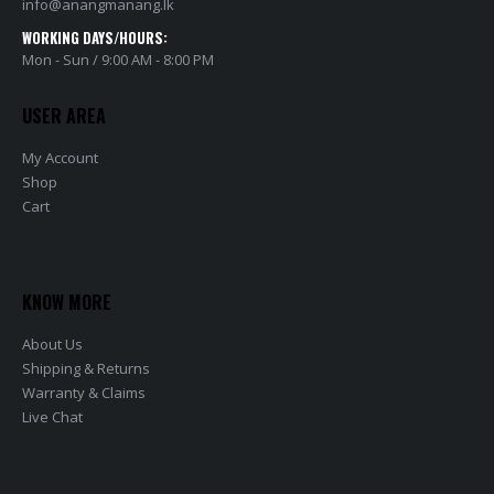
info@anangmanang.lk
WORKING DAYS/HOURS:
Mon - Sun / 9:00 AM - 8:00 PM
USER AREA
My Account
Shop
Cart
KNOW MORE
About Us
Shipping & Returns
Warranty & Claims
Live Chat