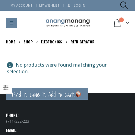
MY ACCOUNT
MY WISHLIST
LOG IN
0
HOME
SHOP
ELECTRONICS
REFRIGERATOR
No products were found matching your
selection.
Find it. Love it. Add to cart.
PHONE:
(711) 332-223
EMAIL: