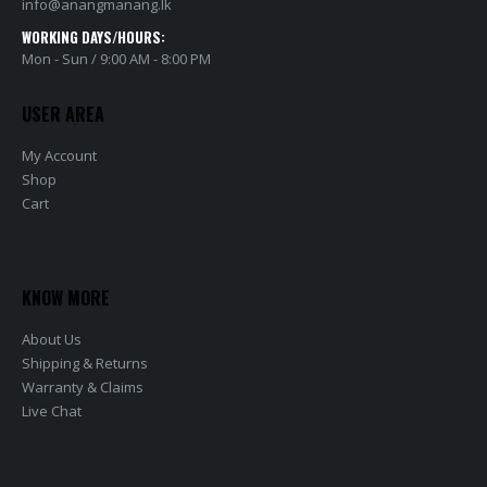
info@anangmanang.lk
WORKING DAYS/HOURS:
Mon - Sun / 9:00 AM - 8:00 PM
USER AREA
My Account
Shop
Cart
KNOW MORE
About Us
Shipping & Returns
Warranty & Claims
Live Chat