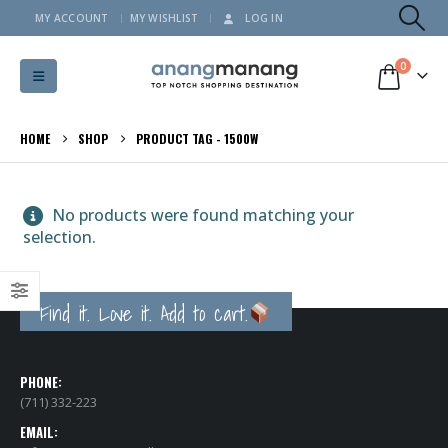
MY ACCOUNT
MY WISHLIST
LOG IN
0
HOME
SHOP
PRODUCT TAG -
1500W
No products were found matching your
selection.
Find it. Love it. Add to cart.
PHONE:
(711) 332-223
EMAIL: