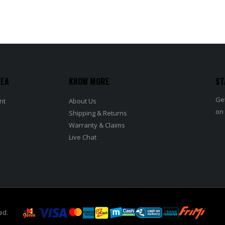
REA
KNOW MORE
ST
Get
nt
About Us
on
Shipping & Returns
Warranty & Claims
Live Chat
ed.