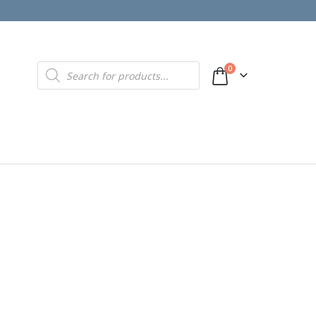
Products
0
search