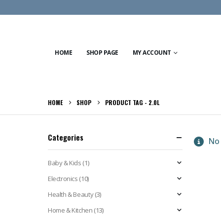
HOME
SHOP PAGE
MY ACCOUNT
HOME
SHOP
PRODUCT TAG -
2.0L
Categories
No 
Baby & Kids
(1)
Electronics
(10)
Health & Beauty
(3)
Home & Kitchen
(13)