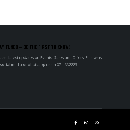
AY TUNED – BE THE FIRST TO KNOW!
 the latest updates on Events, Sales and Offers. Follow us
 social media or whatsapp us on 0711332223