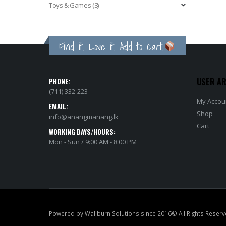
Toys & Games
(3)
Find it. Love it. Add to cart.
USER A
PHONE:
(711) 332-223
My Accou
EMAIL:
Shop
info@anangmanang.lk
Cart
WORKING DAYS/HOURS:
Mon - Sun / 9:00 AM - 8:00 PM
Powered by Wallburn Solutions since 2016© All Rights Reserv