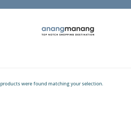
products were found matching your selection.