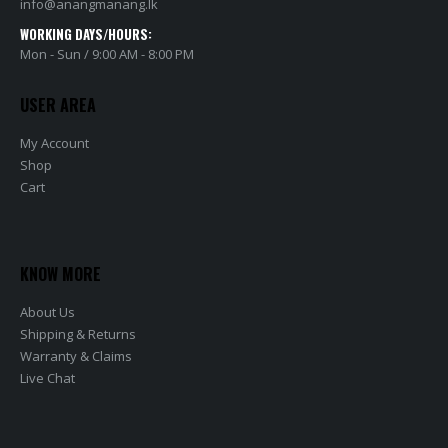
info@anangmanang.lk
WORKING DAYS/HOURS:
Mon - Sun / 9:00 AM - 8:00 PM
USER AREA
My Account
Shop
Cart
KNOW MORE
About Us
Shipping & Returns
Warranty & Claims
Live Chat