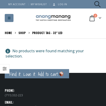
MY ACCOUNT
MY WISHLIST
LOG IN
0
HOME
SHOP
PRODUCT TAG -
32" LED
No products were found matching your
selection.
Find it. Love it. Add to cart.
PHONE:
(711) 332-223
EMAIL: