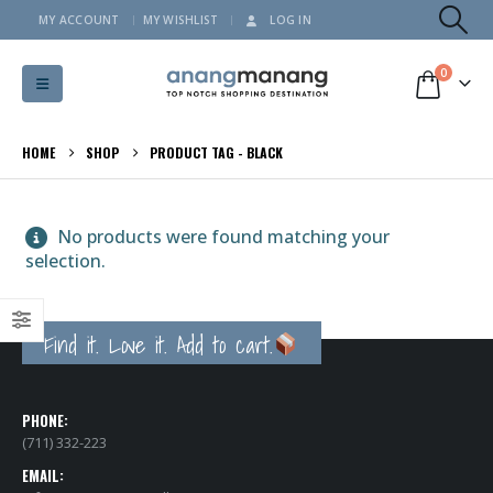
MY ACCOUNT
MY WISHLIST
LOG IN
0
HOME
SHOP
PRODUCT TAG -
BLACK
No products were found matching your
selection.
Find it. Love it. Add to cart.
PHONE:
(711) 332-223
EMAIL: