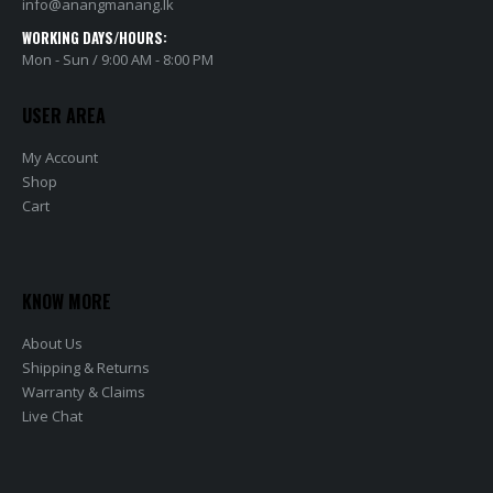
info@anangmanang.lk
WORKING DAYS/HOURS:
Mon - Sun / 9:00 AM - 8:00 PM
USER AREA
My Account
Shop
Cart
KNOW MORE
About Us
Shipping & Returns
Warranty & Claims
Live Chat