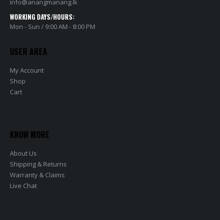
info@anangmanang.lk
WORKING DAYS/HOURS:
Mon - Sun / 9:00 AM - 8:00 PM
USER AREA
My Account
Shop
Cart
KNOW MORE
About Us
Shipping & Returns
Warranty & Claims
Live Chat