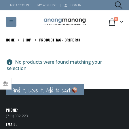
MY ACCOUNT
MY WISHLIST
LOG IN
0
HOME
SHOP
PRODUCT TAG -
CREPE PAN
No products were found matching your
selection.
Find it. Love it. Add to cart.
PHONE:
(711) 332-223
EMAIL: