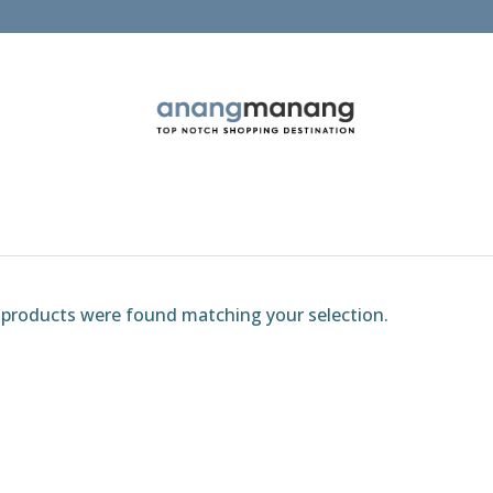
products were found matching your selection.