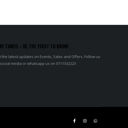
AY TUNED – BE THE FIRST TO KNOW!
 the latest updates on Events, Sales and Offers. Follow us
 social media or whatsapp us on 0711332223