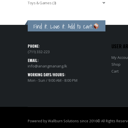
Toys & Games
(3)
Find it. Love it. Add to cart.
USER A
PHONE:
(711) 332-223
My Accou
EMAIL:
Shop
info@anangmanang.lk
Cart
WORKING DAYS/HOURS:
Mon - Sun / 9:00 AM - 8:00 PM
Powered by Wallburn Solutions since 2016© All Rights Reserv