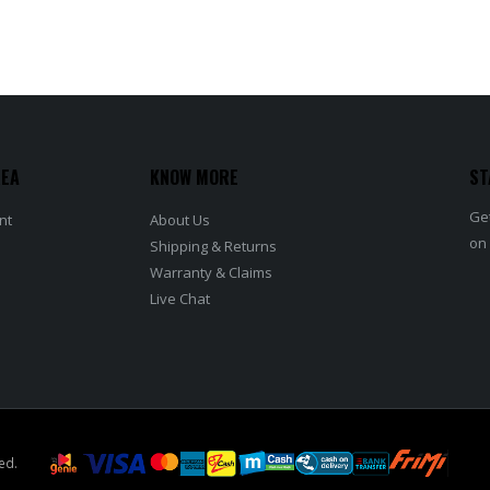
REA
KNOW MORE
ST
Get
nt
About Us
on
Shipping & Returns
Warranty & Claims
Live Chat
ed.