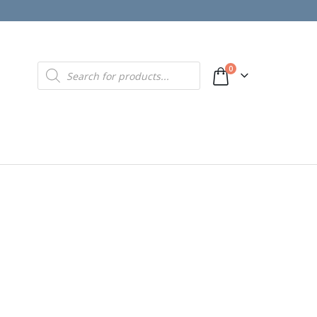
Products
0
search