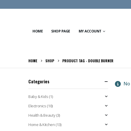
HOME
SHOP PAGE
MY ACCOUNT
HOME
SHOP
PRODUCT TAG -
DOUBLE BURNER
Categories
No 
Baby & Kids
(1)
Electronics
(10)
Health & Beauty
(3)
Home & Kitchen
(13)