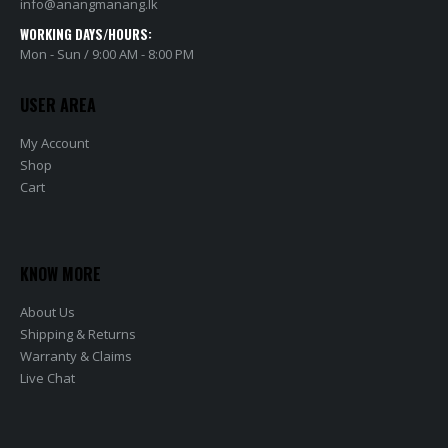
info@anangmanang.lk
WORKING DAYS/HOURS:
Mon - Sun / 9:00 AM - 8:00 PM
USER AREA
My Account
Shop
Cart
KNOW MORE
About Us
Shipping & Returns
Warranty & Claims
Live Chat