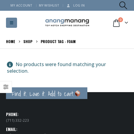
MY ACCOUNT
MY WISHLIST
LOG IN
0
HOME
SHOP
PRODUCT TAG -
FOAM
No products were found matching your
selection.
Find it. Love it. Add to cart.
PHONE:
(711) 332-223
EMAIL: