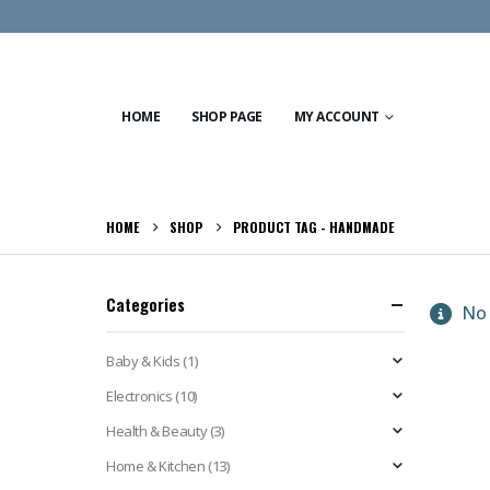
HOME
SHOP PAGE
MY ACCOUNT
HOME
SHOP
PRODUCT TAG -
HANDMADE
Categories
No 
Baby & Kids
(1)
Electronics
(10)
Health & Beauty
(3)
Home & Kitchen
(13)