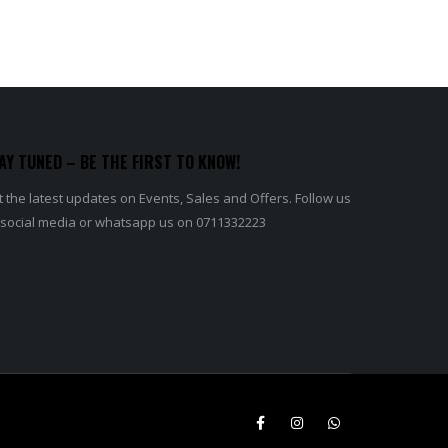
AY TUNED – BE THE FIRST TO KNOW!
 the latest updates on Events, Sales and Offers. Follow us
 social media or whatsapp us on 0711332223