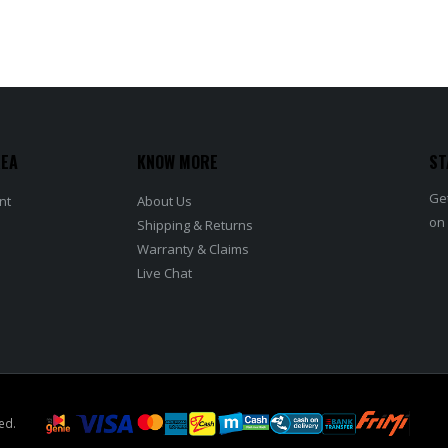
REA
KNOW MORE
ST
Get
nt
About Us
on
Shipping & Returns
Warranty & Claims
Live Chat
ed.