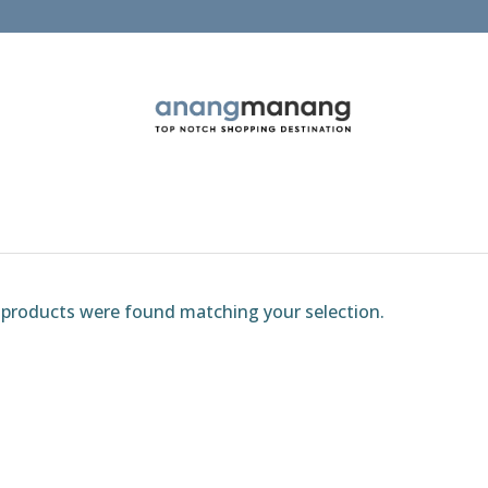
products were found matching your selection.