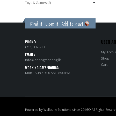
Toys & Games
(3)
Find it. Love it. Add to cart.
USER A
PHONE:
(711) 332-223
My Accou
EMAIL:
Shop
info@anangmanang.lk
Cart
WORKING DAYS/HOURS:
Mon - Sun / 9:00 AM - 8:00 PM
Powered by Wallburn Solutions since 2016© All Rights Reserv