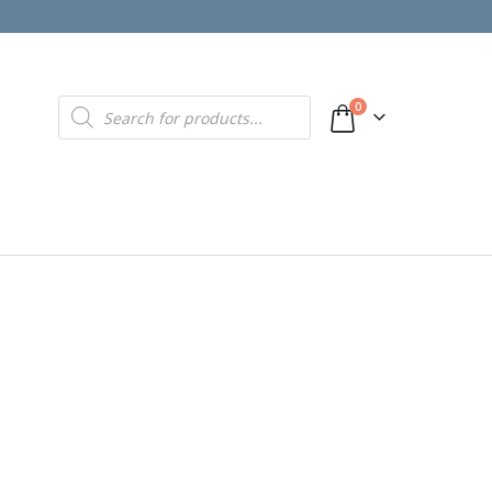
Products
0
search