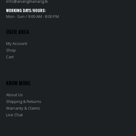
info@anangmanang.lk
WORKING DAYS/HOURS:
Mon - Sun / 9:00 AM - 8:00 PM
USER AREA
My Account
Shop
Cart
KNOW MORE
About Us
Shipping & Returns
Warranty & Claims
Live Chat