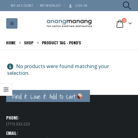
MY ACCOUNT
MY WISHLIST
LOG IN
0
HOME
SHOP
PRODUCT TAG -
POND'S
No products were found matching your
selection.
Find it. Love it. Add to cart.
PHONE:
(711) 332-223
EMAIL: