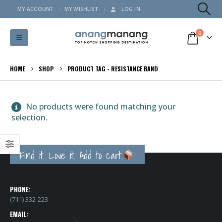
MY ACCOUNT
MY WISHLIST
LOG IN
0
HOME
SHOP
PRODUCT TAG -
RESISTANCE BAND
No products were found matching your
selection.
Find it. Love it. Add to cart.
PHONE:
(711) 332-223
EMAIL: