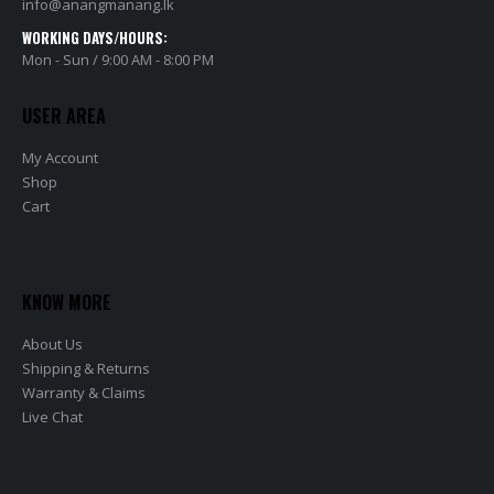
info@anangmanang.lk
WORKING DAYS/HOURS:
Mon - Sun / 9:00 AM - 8:00 PM
USER AREA
My Account
Shop
Cart
KNOW MORE
About Us
Shipping & Returns
Warranty & Claims
Live Chat