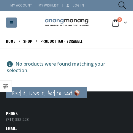
MY ACCOUNT
MY WISHLIST
LOG IN
0
HOME
SHOP
PRODUCT TAG -
SCRABBLE
No products were found matching your
selection.
Find it. Love it. Add to cart.
PHONE:
(711) 332-223
EMAIL: