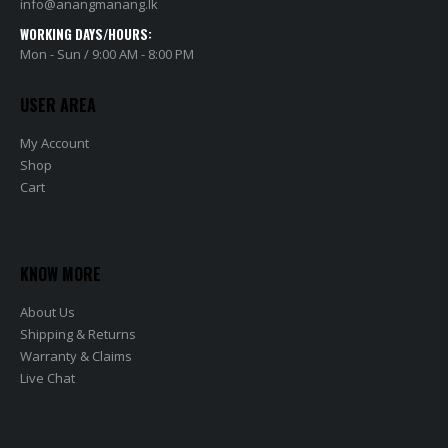
info@anangmanang.lk
WORKING DAYS/HOURS:
Mon - Sun / 9:00 AM - 8:00 PM
USER AREA
My Account
Shop
Cart
KNOW MORE
About Us
Shipping & Returns
Warranty & Claims
Live Chat