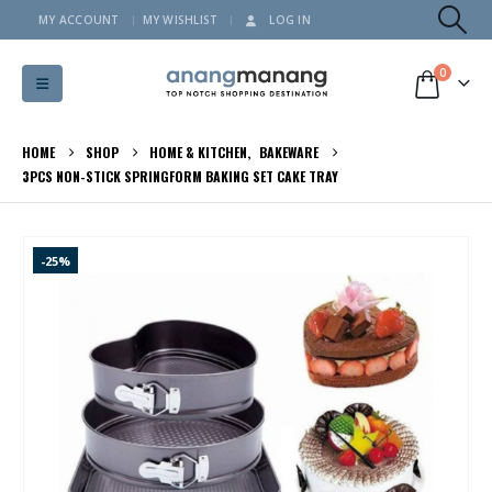
MY ACCOUNT
MY WISHLIST
LOG IN
0
HOME
SHOP
HOME & KITCHEN
,
BAKEWARE
3PCS NON-STICK SPRINGFORM BAKING SET CAKE TRAY
-25%