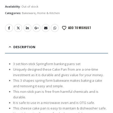
price
price
was:
is:
Availability:
Out of stock
රු3,250.00.
රු2,450.00.
Categories:
Bakeware
,
Home & Kitchen
ADD TO WISHLIST
DESCRIPTION
3 set Non-stick Springform banking pans set
Uniquely designed these Cake Pan from are a one-time
investment as it is durable and gives value for your money.
This 3 shapes spring form bakeware makes baking a cake
and removing it easy and simple.
This non-stick pan is free from harmful chemicals and is
durable.
It is safe to use in a microwave oven and is OTG safe.
This cheese cake pan is easy to maintain & dishwasher safe.