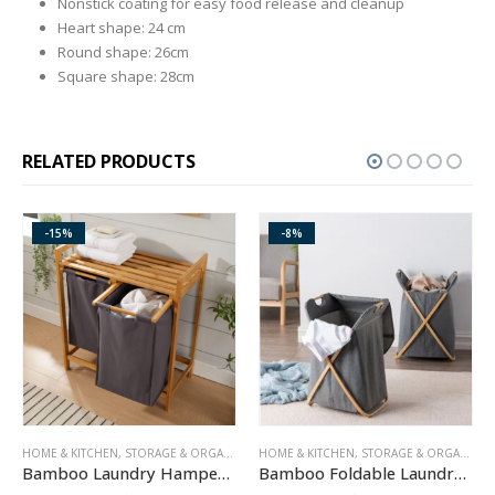
Nonstick coating for easy food release and cleanup
Heart shape: 24 cm
Round shape: 26cm
Square shape: 28cm
RELATED PRODUCTS
-8%
ORAGE & ORGANIZATION
HOME & KITCHEN
,
STORAGE & ORGANIZATION
ELECTRONICS
,
GAS & ELEC
Bamboo Laundry Hamper with Dual Compartments
Bamboo Foldable Laundry Hamper with Washable Liner