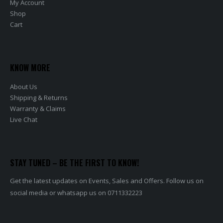
My Account
Shop
Cart
KNOW MORE
About Us
Shipping & Returns
Warranty & Claims
Live Chat
STAY TUNED – BE THE FIRST TO KNOW!
Get the latest updates on Events, Sales and Offers. Follow us on
social media or whatsapp us on 0711332223