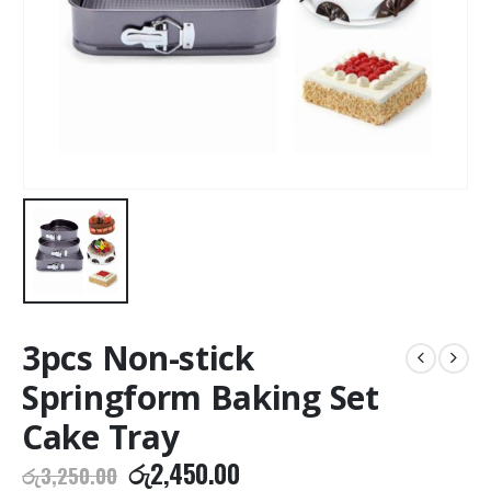
3pcs Non-stick
Springform Baking Set
Cake Tray
Original
Current
රු
2,450.00
රු
3,250.00