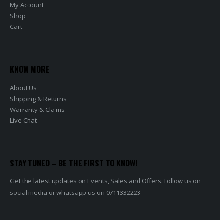
My Account
Shop
Cart
KNOW MORE
About Us
Shipping & Returns
Warranty & Claims
Live Chat
STAY TUNED – BE THE FIRST TO KNOW!
Get the latest updates on Events, Sales and Offers. Follow us on
social media or whatsapp us on 0711332223