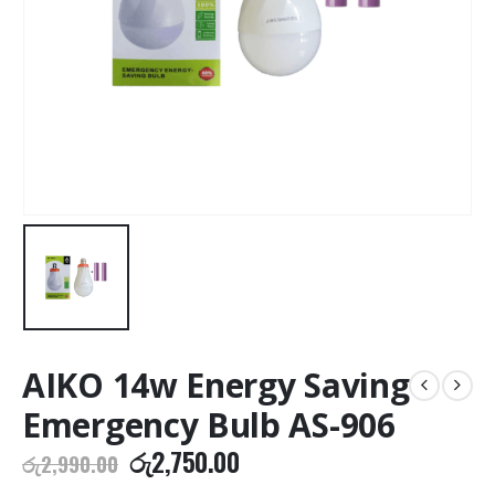
AIKO 14w Energy Saving
Emergency Bulb AS-906
Original
Current
රු
2,750.00
රු
2,990.00
price
price