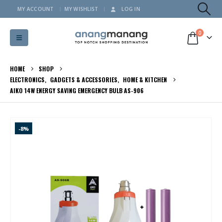
MY ACCOUNT
MY WISHLIST
LOG IN
0
HOME
SHOP
ELECTRONICS
,
GADGETS & ACCESSORIES
,
HOME & KITCHEN
AIKO 14W ENERGY SAVING EMERGENCY BULB AS-906
-8%