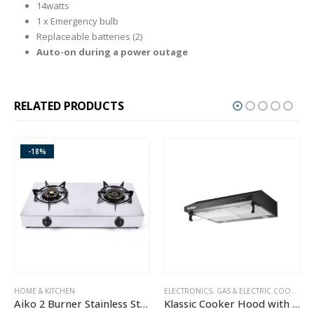
14watts
1 x Emergency bulb
Replaceable batteries (2)
Auto-on during a power outage
RELATED PRODUCTS
-18%
HOME & KITCHEN
ELECTRONICS
,
GAS & ELECTRIC COOKERS
,
HO
H
Aiko 2 Burner Stainless Steel Gas Cooker GC2105
Klassic Cooker Hood with Carbon Filter – JY-HS6017B