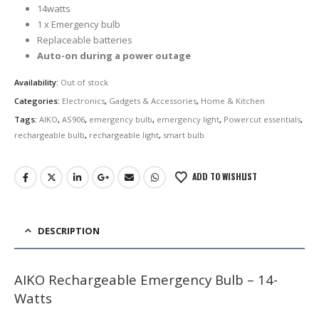
was:
is:
14watts
රු2,990.00.
රු2,750.00.
1 x Emergency bulb
Replaceable batteries
Auto-on during a power outage
Availability:
Out of stock
Categories:
Electronics
,
Gadgets & Accessories
,
Home & Kitchen
Tags:
AIKO
,
AS906
,
emergency bulb
,
emergency light
,
Powercut essentials
,
rechargeable bulb
,
rechargeable light
,
smart bulb
ADD TO WISHLIST
DESCRIPTION
AIKO Rechargeable Emergency Bulb – 14-
Watts