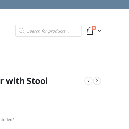
Products
0
search
r with Stool
included*