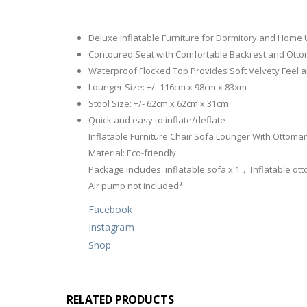
Deluxe Inflatable Furniture for Dormitory and Home
Contoured Seat with Comfortable Backrest and Otto
Waterproof Flocked Top Provides Soft Velvety Feel 
Lounger Size: +/- 116cm x 98cm x 83xm
Stool Size: +/- 62cm x 62cm x 31cm
Quick and easy to inflate/deflate
Inflatable Furniture Chair Sofa Lounger With Ottoman
Material: Eco-friendly
Package includes: inflatable sofa x 1， Inflatable ott
Air pump not included*
Facebook
Instagram
Shop
RELATED PRODUCTS