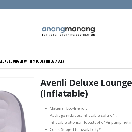
ELUXE LOUNGER WITH STOOL (INFLATABLE)
Avenli Deluxe Lounge
(Inflatable)
Material: Eco-friendly
Package includes: inflatable sofa x 1，
Inflatable ottoman footstool x 1Air pump not 
Color: Subject to availability*