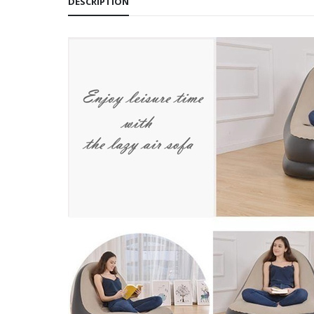
DESCRIPTION