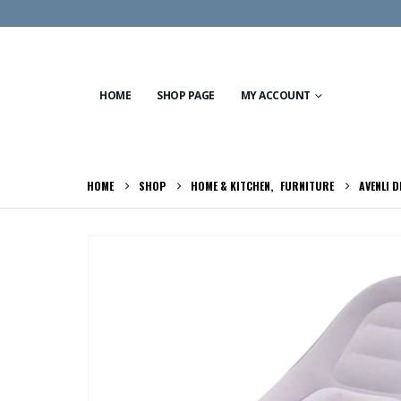
HOME
SHOP PAGE
MY ACCOUNT
HOME
SHOP
HOME & KITCHEN
,
FURNITURE
AVENLI D