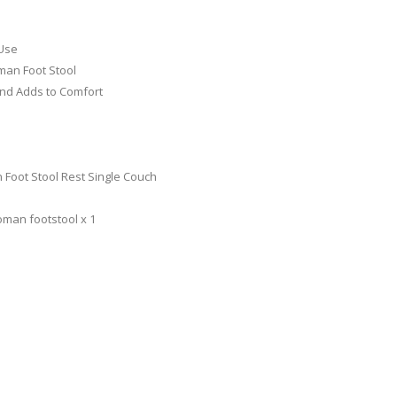
 Use
man Foot Stool
and Adds to Comfort
 Foot Stool Rest Single Couch
oman footstool x 1