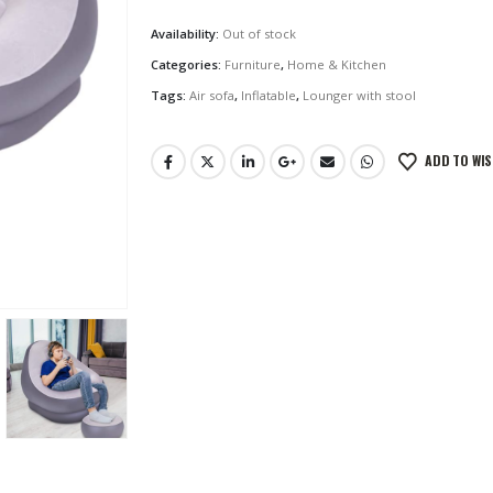
Availability:
Out of stock
Categories:
Furniture
,
Home & Kitchen
Tags:
Air sofa
,
Inflatable
,
Lounger with stool
ADD TO WIS