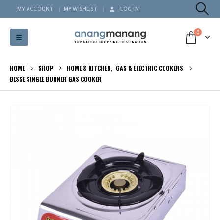
MY ACCOUNT
MY WISHLIST
LOG IN
0
HOME
SHOP
HOME & KITCHEN
,
GAS & ELECTRIC COOKERS
BESSE SINGLE BURNER GAS COOKER