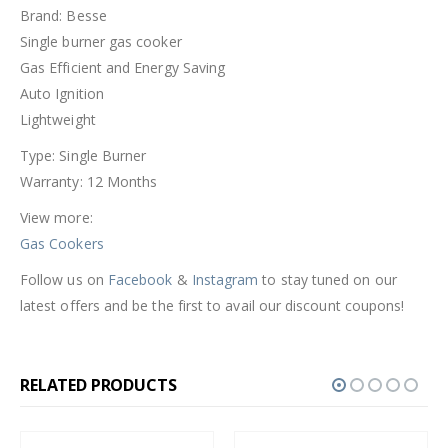
Brand: Besse
Single burner gas cooker
Gas Efficient and Energy Saving
Auto Ignition
Lightweight
Type: Single Burner
Warranty: 12 Months
View more:
Gas Cookers
Follow us on
Facebook
&
Instagram
to stay tuned on our
latest offers and be the first to avail our discount coupons!
RELATED PRODUCTS