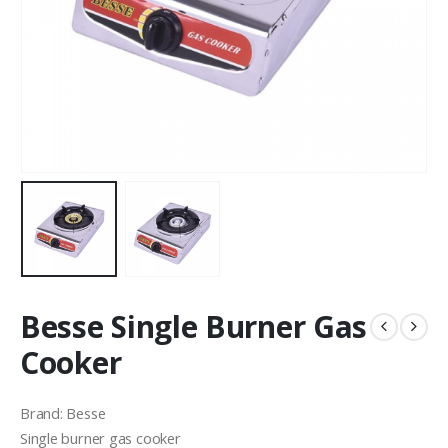
Besse Single Burner Gas
Cooker
Brand: Besse
Single burner gas cooker