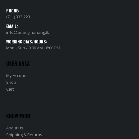
PHONE:
(711) 332-223
EMAIL:
info@anangmanang.lk
WORKING DAYS/HOURS:
Mon - Sun / 9:00 AM - 8:00 PM
USER AREA
My Account
Shop
Cart
KNOW MORE
About Us
Shipping & Returns