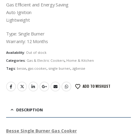
Gas Efficient and Energy Saving
Auto Ignition
Lightweight
Type: Single Burner
Warranty: 12 Months
Availability:
Out of stock
Categories:
Gas & Electric Cookers
,
Home & Kitchen
Tags:
besse
,
gas cooker
,
single burner
,
zgbesse
ADD TO WISHLIST
DESCRIPTION
Besse Single Burner Gas Cooker