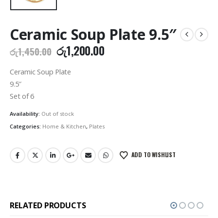
Ceramic Soup Plate 9.5″
Original
Current
රු
1,200.00
රු
1,450.00
price
price
was:
is:
Ceramic Soup Plate
රු1,450.00.
රු1,200.00.
9.5″
Set of 6
Availability:
Out of stock
Categories:
Home & Kitchen
,
Plates
ADD TO WISHLIST
RELATED PRODUCTS