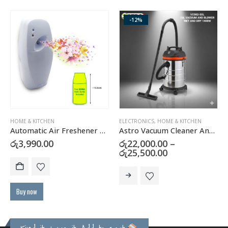
-12%
HOME & KITCHEN
ELECTRONICS
,
HOME & KITCHEN
Automatic Air Freshener Dispenser with FREE Refill Can
Astro Vacuum Cleaner And Blower (WET & DRY)
urrent
රු
3,990.00
රු
22,000.00
–
rice
Price
රු
25,500.00
:
range:
This product has multiple variants. The options may be chosen on the product page
ු40,900.00.
රු22,000.00
through
රු25,500.00
Buy now