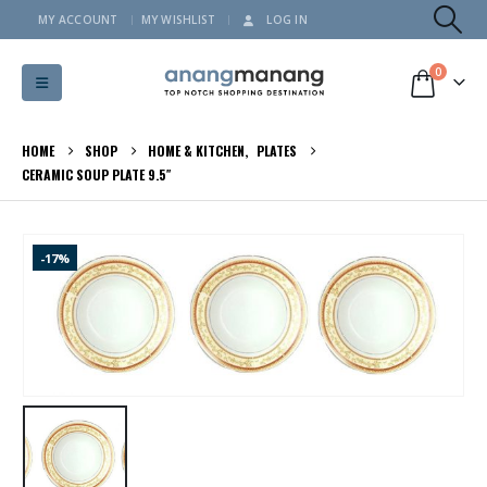
MY ACCOUNT
MY WISHLIST
LOG IN
0
HOME
SHOP
HOME & KITCHEN
,
PLATES
CERAMIC SOUP PLATE 9.5″
-17%