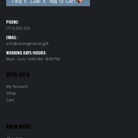
Find it. Love it. Add to cart.
PHONE:
(711) 332-223
EMAIL:
info@anangmanang.lk
WORKING DAYS/HOURS:
Mon - Sun / 9:00 AM - 8:00 PM
USER AREA
My Account
Shop
Cart
KNOW MORE