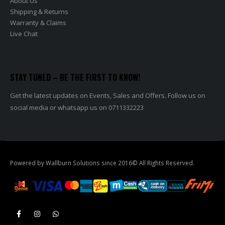
About Us
Shipping & Returns
Warranty & Claims
Live Chat
STAY TUNED – BE THE FIRST TO KNOW!
Get the latest updates on Events, Sales and Offers. Follow us on
social media or whatsapp us on 0711332223
Powered by Wallburn Solutions since 2016© All Rights Reserved.