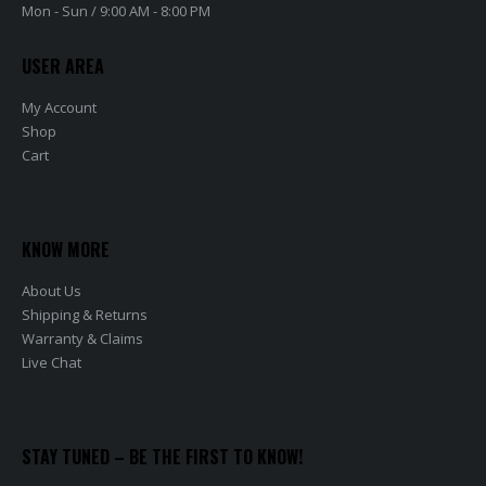
Mon - Sun / 9:00 AM - 8:00 PM
USER AREA
My Account
Shop
Cart
KNOW MORE
About Us
Shipping & Returns
Warranty & Claims
Live Chat
STAY TUNED – BE THE FIRST TO KNOW!