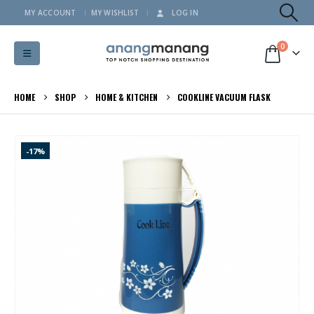
MY ACCOUNT
MY WISHLIST
LOG IN
0
HOME
SHOP
HOME & KITCHEN
COOKLINE VACUUM FLASK
-17%