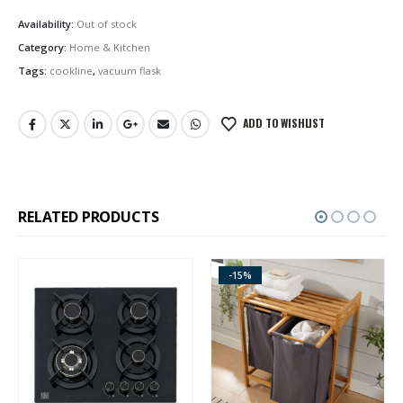
Availability:
Out of stock
Category:
Home & Kitchen
Tags:
cookline
,
vacuum flask
ADD TO WISHLIST
RELATED PRODUCTS
-15%