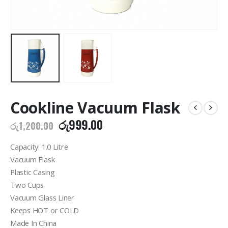
Cookline Vacuum Flask
Original
Current
රු
999.00
රු
1,200.00
price
price
was:
is:
Capacity: 1.0 Litre
රු1,200.00.
රු999.00.
Vacuum Flask
Plastic Casing
Two Cups
Vacuum Glass Liner
Keeps HOT or COLD
Made In China