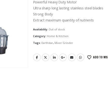
Powerful Heavy Duty Motor
Ultra sharp long lasting stainless steel blades
Strong Body
Extract maximum quantity of nutrients
Availability:
Out of stock
Category:
Home & Kitchen
Tags:
Earthstar
,
Mixer Grinder
ADD TO WIS