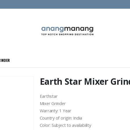
RINDER
Earth Star Mixer Grin
Earthstar
Mixer Grinder
Warranty: 1 Year
Country of origin: India
Color: Subject to availability