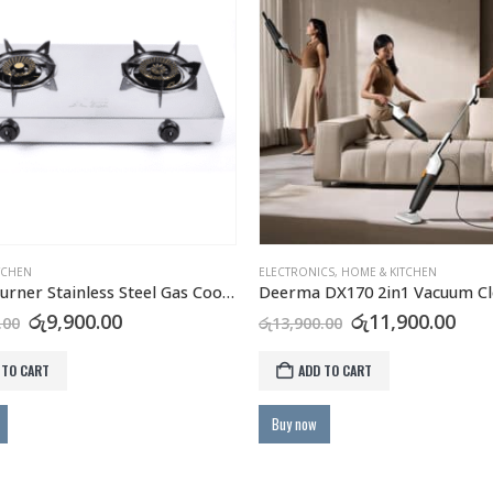
TCHEN
ELECTRONICS
,
HOME & KITCHEN
Aiko 2 Burner Stainless Steel Gas Cooker GC2105
Deerma DX170 2in1 Vacuum Cl
Original
Current
Original
Cur
රු
9,900.00
රු
11,900.00
.00
රු
13,900.00
price
price
price
pric
was:
is:
was:
is:
 TO CART
ADD TO CART
රු12,000.00.
රු9,900.00.
රු13,900.00.
රු11
Buy now