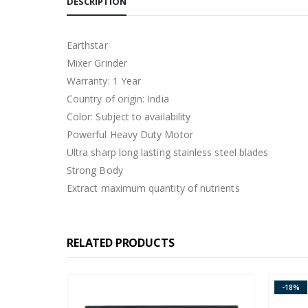
DESCRIPTION
Earthstar
Mixer Grinder
Warranty: 1 Year
Country of origin: India
Color: Subject to availability
Powerful Heavy Duty Motor
Ultra sharp long lasting stainless steel blades
Strong Body
Extract maximum quantity of nutrients
RELATED PRODUCTS
-18%