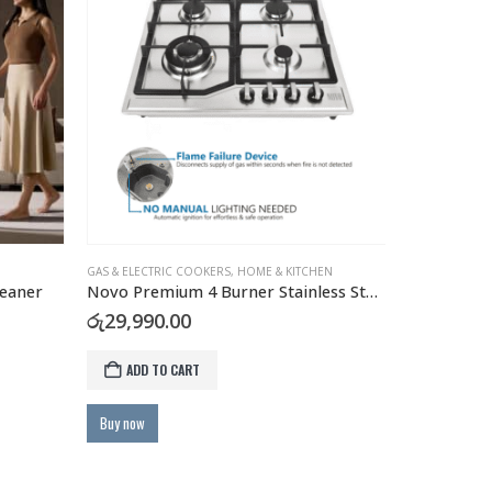
GAS & ELECTRIC COOKERS
,
HOME & KITCHEN
HOME & KITCH
eaner
Novo Premium 4 Burner Stainless Steel Gas Hob with FFD Safety
rent
රු
29,990.00
රු
3,990.0
e
ADD TO CART
ADD TO
,900.00.
Buy now
Buy now