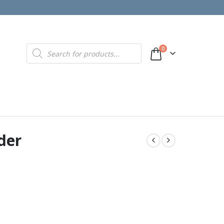
Products
0
search
der