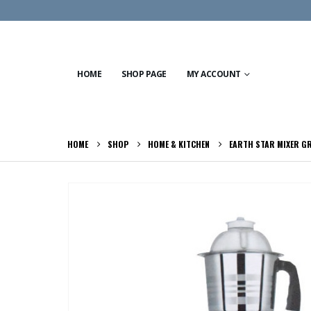
HOME
SHOP PAGE
MY ACCOUNT
HOME
SHOP
HOME & KITCHEN
EARTH STAR MIXER G