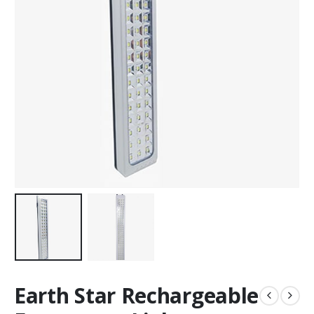
Earth Star Rechargeable