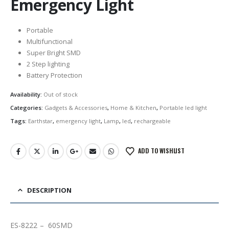
Emergency Light
Portable
Multifunctional
Super Bright SMD
2 Step lighting
Battery Protection
Availability:
Out of stock
Categories:
Gadgets & Accessories
,
Home & Kitchen
,
Portable led light
Tags:
Earthstar
,
emergency light
,
Lamp
,
led
,
rechargeable
ADD TO WISHLIST
DESCRIPTION
ES-8222 – 60SMD