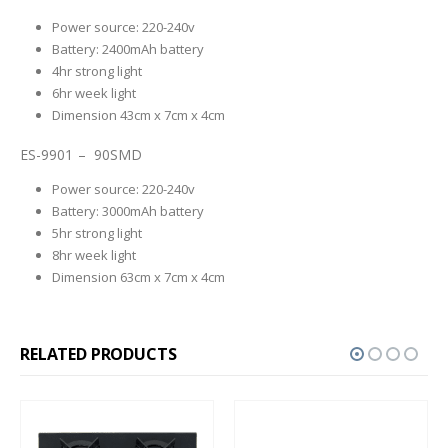
Power source: 220-240v
Battery: 2400mAh battery
4hr strong light
6hr week light
Dimension 43cm x 7cm x 4cm
ES-9901 – 90SMD
Power source: 220-240v
Battery: 3000mAh battery
5hr strong light
8hr week light
Dimension 63cm x 7cm x 4cm
RELATED PRODUCTS