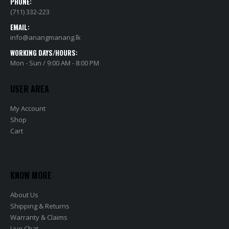
PHONE:
(711) 332-223
EMAIL:
info@anangmanang.lk
WORKING DAYS/HOURS:
Mon - Sun / 9:00 AM - 8:00 PM
USER AREA
My Account
Shop
Cart
KNOW MORE
About Us
Shipping & Returns
Warranty & Claims
Live Chat