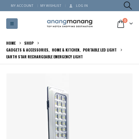
MY ACCOUNT
MY WISHLIST
LOG IN
0
HOME
SHOP
GADGETS & ACCESSORIES
,
HOME & KITCHEN
,
PORTABLE LED LIGHT
EARTH STAR RECHARGEABLE EMERGENCY LIGHT