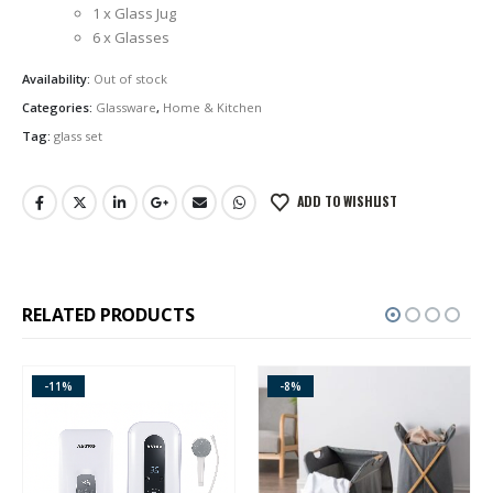
1 x Glass Jug
6 x Glasses
Availability:
Out of stock
Categories:
Glassware
,
Home & Kitchen
Tag:
glass set
ADD TO WISHLIST
RELATED PRODUCTS
-11%
-8%