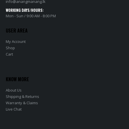
info@anangmanang.lk
WORKING DAYS/HOURS:
Mon - Sun / 9:00 AM - 8:00 PM
USER AREA
My Account
Shop
Cart
KNOW MORE
About Us
Shipping & Returns
Warranty & Claims
Live Chat