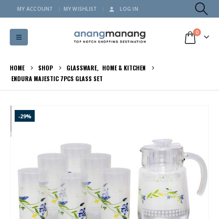
MY ACCOUNT
MY WISHLIST
LOG IN
0
HOME
SHOP
GLASSWARE
,
HOME & KITCHEN
ENDURA MAJESTIC 7PCS GLASS SET
-29%