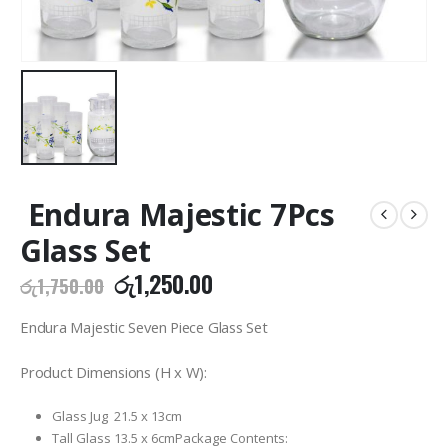
Endura Majestic 7Pcs
Glass Set
Original
Current
රු
1,250.00
රු
1,750.00
price
price
was:
is:
Endura Majestic Seven Piece Glass Set
රු1,750.00.
රු1,250.00.
Product Dimensions (H x W):
Glass Jug 21.5 x 13cm
Tall Glass 13.5 x 6cmPackage Contents: