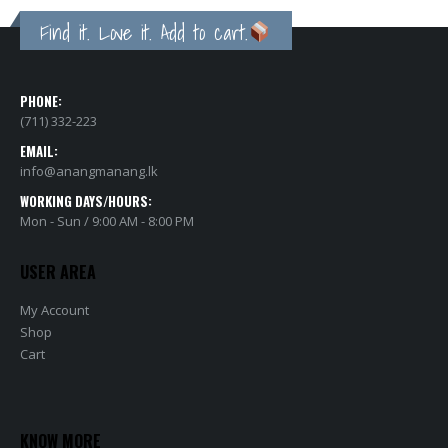
Find it. Love it. Add to cart.
PHONE:
(711) 332-223
EMAIL:
info@anangmanang.lk
WORKING DAYS/HOURS:
Mon - Sun / 9:00 AM - 8:00 PM
USER AREA
My Account
Shop
Cart
KNOW MORE