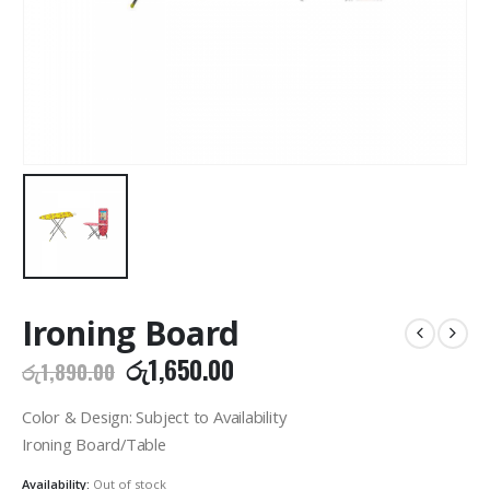
Ironing Board
Original
Current
රු
1,650.00
රු
1,890.00
price
price
was:
is:
Color & Design: Subject to Availability
රු1,890.00.
රු1,650.00.
Ironing Board/Table
Availability:
Out of stock