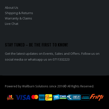
About Us
Shipping & Returns
Warranty & Claims
Live Chat
STAY TUNED – BE THE FIRST TO KNOW!
Get the latest updates on Events, Sales and Offers. Follow us on
social media or whatsapp us on 0711332223
Powered by Wallburn Solutions since 2016© All Rights Reserved.