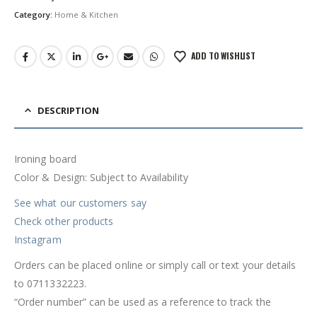
Category:
Home & Kitchen
ADD TO WISHLIST
DESCRIPTION
Ironing board
Color & Design: Subject to Availability
See what our customers say
Check other products
Instagram
Orders can be placed online or simply call or text your details
to 0711332223.
“Order number” can be used as a reference to track the