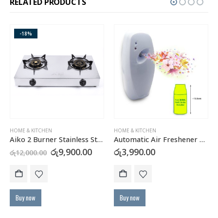
RELATED PRODUCTS
-18%
HOME & KITCHEN
HOME & KITCHEN
Aiko 2 Burner Stainless Steel Gas Cooker GC2105
Automatic Air Freshener Dispenser with FREE Refill Can
urrent
Original
Current
රු
9,900.00
රු
3,990.00
රු
12,000.00
rice
price
price
:
was:
is:
Th
ු11,900.00.
රු12,000.00.
රු9,900.00.
Buy now
Buy now