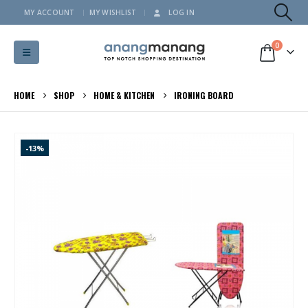
MY ACCOUNT
MY WISHLIST
LOG IN
0
HOME
SHOP
HOME & KITCHEN
IRONING BOARD
-13%