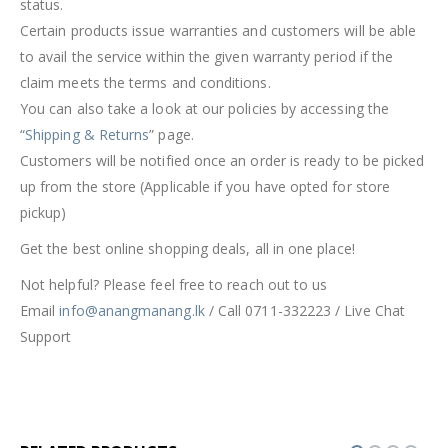
status.
Certain products issue warranties and customers will be able
to avail the service within the given warranty period if the
claim meets the terms and conditions.
You can also take a look at our policies by accessing the
“
Shipping & Returns
” page.
Customers will be notified once an order is ready to be picked
up from the store (Applicable if you have opted for store
pickup)
Get the best online shopping deals, all in one place!
Not helpful? Please feel free to reach out to us
Email
info@anangmanang.lk
/ Call 0711-332223 / Live Chat
Support