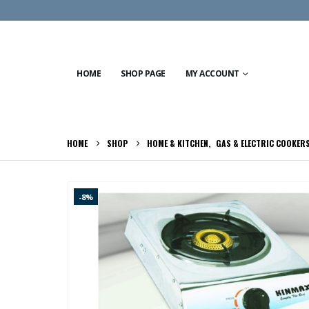
HOME
SHOP PAGE
MY ACCOUNT
HOME
SHOP
HOME & KITCHEN
,
GAS & ELECTRIC COOKER
-8%