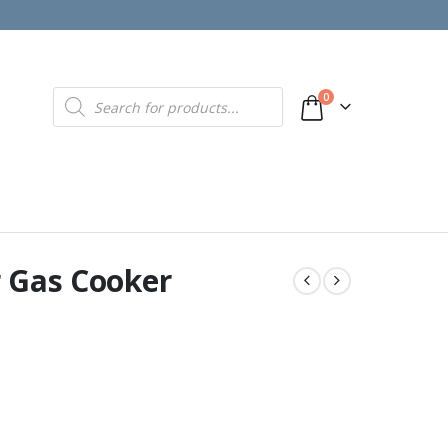
Products
0
search
 Gas Cooker