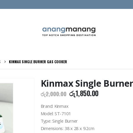
S
KINMAX SINGLE BURNER GAS COOKER
Kinmax Single Burner
Original
Current
රු
1,850.00
රු
2,000.00
price
price
was:
is:
Brand: Kinmax
රු2,000.00.
රු1,850.00.
Model: ST-7101
Type: Single Burner
Dimensions: 38 x 28 x 9.2cm