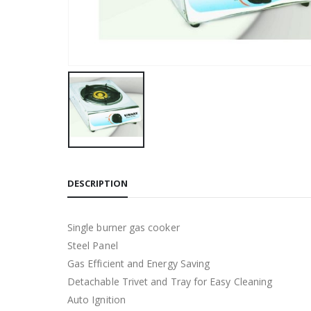
DESCRIPTION
Single burner gas cooker
Steel Panel
Gas Efficient and Energy Saving
Detachable Trivet and Tray for Easy Cleaning
Auto Ignition