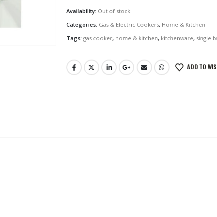
Availability:
Out of stock
Categories:
Gas & Electric Cookers
,
Home & Kitchen
Tags:
gas cooker
,
home & kitchen
,
kitchenware
,
single 
ADD TO WIS