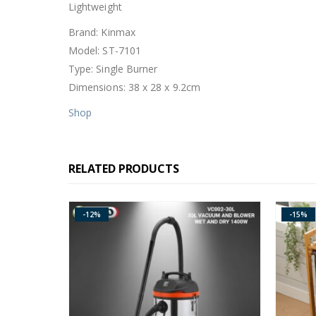
Lightweight
Brand: Kinmax
Model: ST-7101
Type: Single Burner
Dimensions: 38 x 28 x 9.2cm
Shop
RELATED PRODUCTS
-15%