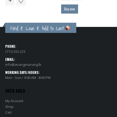
through
රු25,500.00
Buy now
Find it. Love it. Add to cart.
PHONE:
(711) 332-223
EMAIL:
info@anangmanang.lk
WORKING DAYS/HOURS:
Mon - Sun / 9:00 AM - 8:00 PM
USER AREA
My Account
Shop
Cart