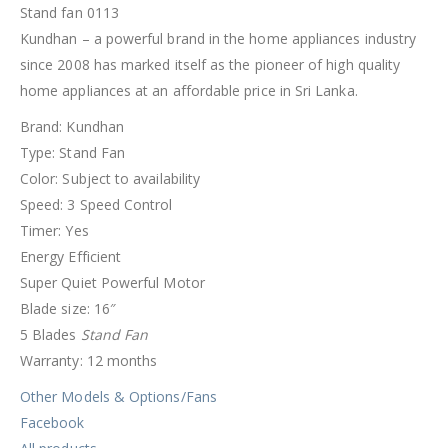
Stand fan 0113
Kundhan – a powerful brand in the home appliances industry
since 2008 has marked itself as the pioneer of high quality
home appliances at an affordable price in Sri Lanka.
Brand: Kundhan
Type: Stand Fan
Color: Subject to availability
Speed: 3 Speed Control
Timer: Yes
Energy Efficient
Super Quiet Powerful Motor
Blade size: 16″
5 Blades
Stand Fan
Warranty: 12 months
Other Models & Options/Fans
Facebook