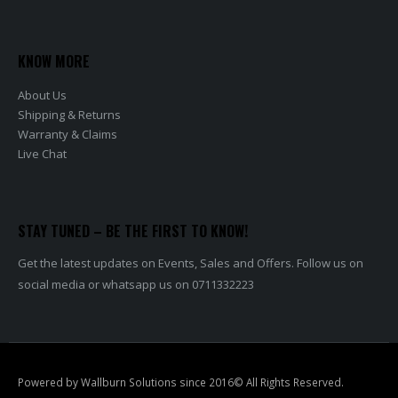
KNOW MORE
About Us
Shipping & Returns
Warranty & Claims
Live Chat
STAY TUNED – BE THE FIRST TO KNOW!
Get the latest updates on Events, Sales and Offers. Follow us on
social media or whatsapp us on 0711332223
Powered by Wallburn Solutions since 2016© All Rights Reserved.