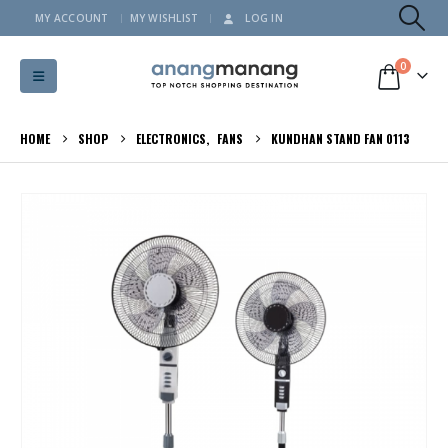
MY ACCOUNT
MY WISHLIST
LOG IN
0
HOME
SHOP
ELECTRONICS
,
FANS
KUNDHAN STAND FAN 0113