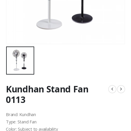
Kundhan Stand Fan
0113
Brand: Kundhan
Type: Stand Fan
Color: Subject to availability