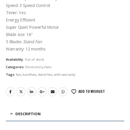
Speed: 3 Speed Control
Timer: Yes
Energy Efficient
Super Quiet Powerful Motor
Blade size: 16″
5 Blades
Stand Fan
Warranty: 12 months
Availability:
Out of stock
Categories:
Electronics
,
Fans
Tags:
fan
,
kundhan
,
stand fan
,
with warranty
ADD TO WISHLIST
DESCRIPTION