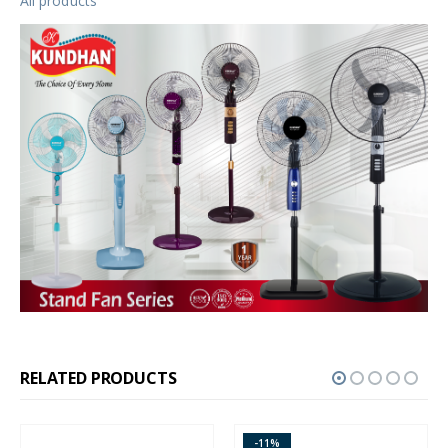
All products
RELATED PRODUCTS
-11%