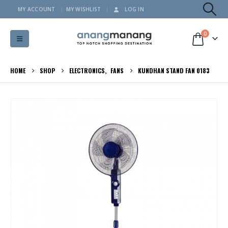
MY ACCOUNT
MY WISHLIST
LOG IN
0
HOME
SHOP
ELECTRONICS
,
FANS
KUNDHAN STAND FAN 0183