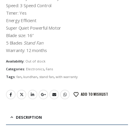
Speed: 3 Speed Control
Timer: Yes
Energy Efficient
Super Quiet Powerful Motor
Blade size: 16″
5 Blades
Stand Fan
Warranty: 12 months
Availability:
Out of stock
Categories:
Electronics
,
Fans
Tags:
fan
,
kundhan
,
stand fan
,
with warranty
ADD TO WISHLIST
DESCRIPTION