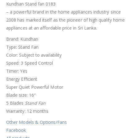
Kundhan Stand fan 0183
– a powerful brand in the home appliances industry since
2008 has marked itself as the pioneer of high quality home
appliances at an affordable price in Sri Lanka.
Brand: Kundhan
Type: Stand Fan
Color: Subject to availability
Speed: 3 Speed Control
Timer: Yes
Energy Efficient
Super Quiet Powerful Motor
Blade size: 16″
5 Blades
Stand Fan
Warranty: 12 months
Other Models & Options/Fans
Facebook