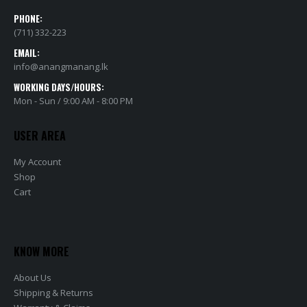
PHONE:
(711) 332-223
EMAIL:
info@anangmanang.lk
WORKING DAYS/HOURS:
Mon - Sun / 9:00 AM - 8:00 PM
USER AREA
My Account
Shop
Cart
KNOW MORE
About Us
Shipping & Returns