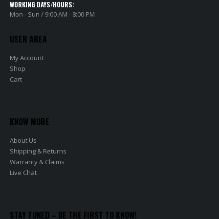
WORKING DAYS/HOURS:
Mon - Sun / 9:00 AM - 8:00 PM
USER AREA
My Account
Shop
Cart
KNOW MORE
About Us
Shipping & Returns
Warranty & Claims
Live Chat
STAY TUNED – BE THE FIRST TO KNOW!