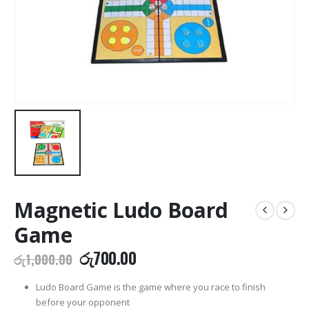
Magnetic Ludo Board
Game
Original
Current
රු
700.00
රු
1,000.00
price
price
was:
is:
Ludo Board Game is the game where you race to finish
රු1,000.00.
රු700.00.
before your opponent