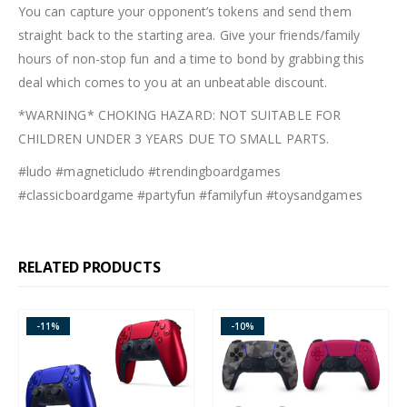
You can capture your opponent’s tokens and send them
straight back to the starting area. Give your friends/family
hours of non-stop fun and a time to bond by grabbing this
deal which comes to you at an unbeatable discount.
*WARNING* CHOKING HAZARD: NOT SUITABLE FOR
CHILDREN UNDER 3 YEARS DUE TO SMALL PARTS.
#ludo #magneticludo #trendingboardgames
#classicboardgame #partyfun #familyfun #toysandgames
RELATED PRODUCTS
-11%
-10%