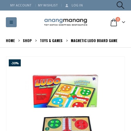
MY ACCOUNT
MY WISHLIST
LOG IN
0
HOME
SHOP
TOYS & GAMES
MAGNETIC LUDO BOARD GAME
-30%