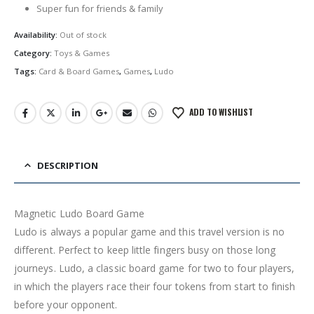
Super fun for friends & family
Availability:
Out of stock
Category:
Toys & Games
Tags:
Card & Board Games
,
Games
,
Ludo
ADD TO WISHLIST
DESCRIPTION
Magnetic Ludo Board Game
Ludo is always a popular game and this travel version is no
different. Perfect to keep little fingers busy on those long
journeys. Ludo, a classic board game for two to four players,
in which the players race their four tokens from start to finish
before your opponent.