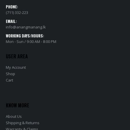
PHONE:
(711) 332-223
EMAIL:
info@anangmanang.lk
WORKING DAYS/HOURS:
Mon - Sun / 9:00 AM - 8:00 PM
USER AREA
My Account
Shop
Cart
KNOW MORE
About Us
Shipping & Returns
Warranty & Claims