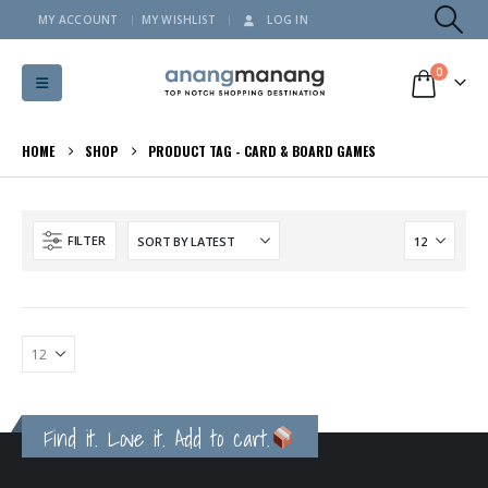
MY ACCOUNT
MY WISHLIST
LOG IN
0
HOME
SHOP
PRODUCT TAG -
CARD & BOARD GAMES
FILTER
Find it. Love it. Add to cart.