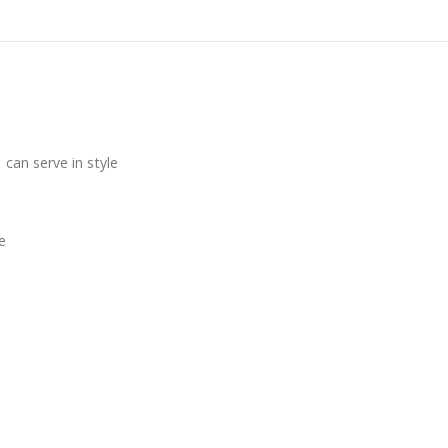
can serve in style
e