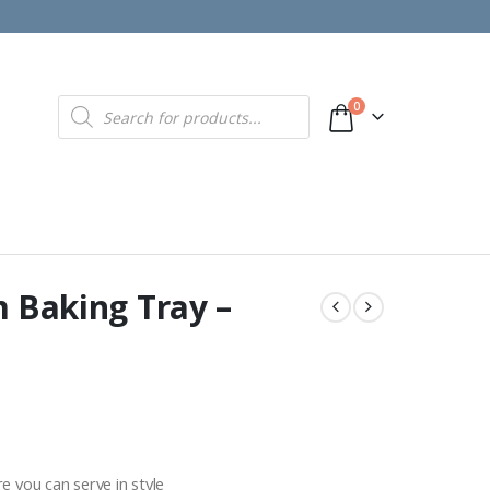
Products
0
search
m Baking Tray –
 you can serve in style