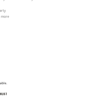
arty
d more
able.
HLIST