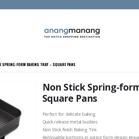
K SPRING-FORM BAKING TRAY – SQUARE PANS
Non Stick Spring-for
Square Pans
Perfect for delicate baking
Quick release metal buckles.
Non Stick finish Baking Tins
Removable bottoms in spring form design ensure