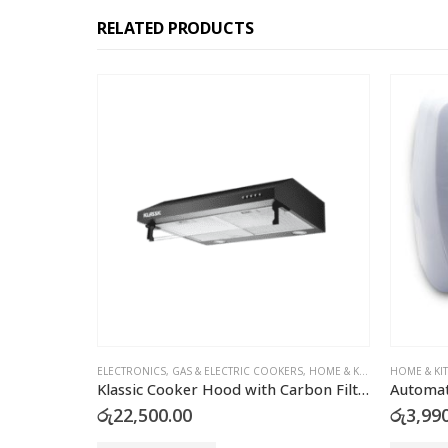
RELATED PRODUCTS
 COOKERS
,
HOME & KITCHEN
HOME & KITCHEN
ELE
Klassic Cooker Hood with Carbon Filter – JY-HS6017B
Automatic Air Freshener Dispenser with FREE Refill Can
Dee
රු
3,990.00
රු
1