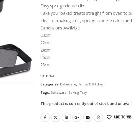
Easy spring release clip
Take your baked treats straight from oven to p
Ideal for making fruit, sponge, cheese cakes an
Dimensions Available
20cm
22cm
24cm
26cm
28cm
SKU:
N/A
Categories:
Bakeware
,
Home & Kitchen
Tags:
Bakeware
,
Baking Tray
This product is currently out of stock and unavail
ADD TO WIS