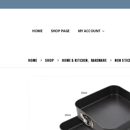
HOME
SHOP PAGE
MY ACCOUNT
HOME
SHOP
HOME & KITCHEN
,
BAKEWARE
NON STIC