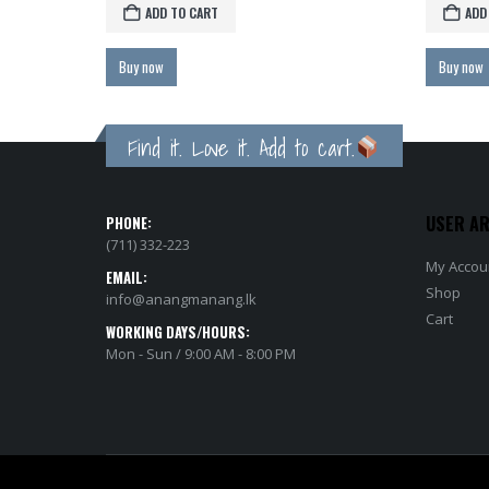
ADD TO CART
Buy now
Bu
Find it. Love it. Add to cart.
USER A
PHONE:
(711) 332-223
My Accou
EMAIL:
Shop
info@anangmanang.lk
Cart
WORKING DAYS/HOURS:
Mon - Sun / 9:00 AM - 8:00 PM