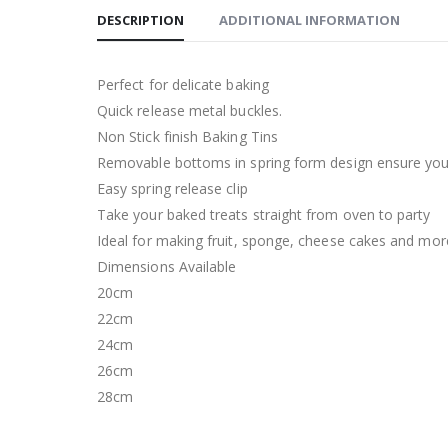
DESCRIPTION
ADDITIONAL INFORMATION
Perfect for delicate baking
Quick release metal buckles.
Non Stick finish Baking Tins
Removable bottoms in spring form design ensure you 
Easy spring release clip
Take your baked treats straight from oven to party
Ideal for making fruit, sponge, cheese cakes and mor
Dimensions Available
20cm
22cm
24cm
26cm
28cm