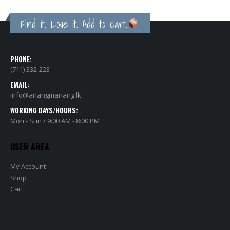
Find it. Love it. Add to cart.
PHONE:
(711) 332-223
EMAIL:
info@anangmanang.lk
WORKING DAYS/HOURS:
Mon - Sun / 9:00 AM - 8:00 PM
USER AREA
My Account
Shop
Cart