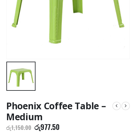
Phoenix Coffee Table –
Medium
Original
Current
රු
977.50
රු
1,150.00
price
price