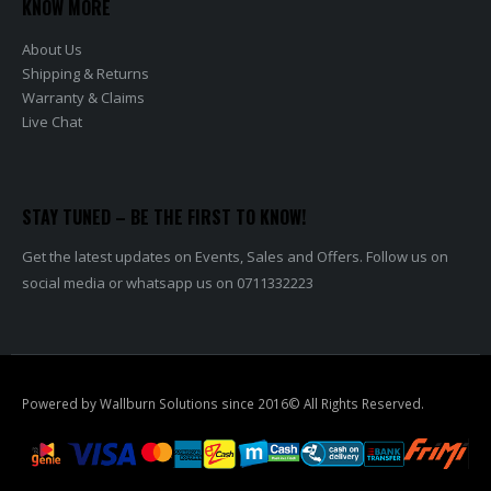
KNOW MORE
About Us
Shipping & Returns
Warranty & Claims
Live Chat
STAY TUNED – BE THE FIRST TO KNOW!
Get the latest updates on Events, Sales and Offers. Follow us on
social media or whatsapp us on 0711332223
Powered by Wallburn Solutions since 2016© All Rights Reserved.