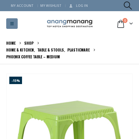
MY ACCOUNT
MY WISHLIST
LOG IN
0
HOME
SHOP
HOME & KITCHEN
,
TABLE & STOOLS
,
PLASTICWARE
PHOENIX COFFEE TABLE – MEDIUM
-15%