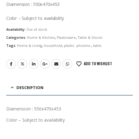
was:
is:
Diamension : 550x470x453
රු1,150.00.
රු977.50.
Color – Subject to availability
Availability:
Out of stock
Categories:
Home & Kitchen
,
Plasticware
,
Table & Stools
Tags:
Home & Living
,
household
,
plastic. phoenix.
,
table
ADD TO WISHLIST
DESCRIPTION
Diamension : 550x470x453
Color – Subject to availability