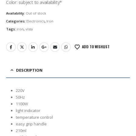
Color: subject to availability*
Availability:
Out of stock
Categories:
Electronics
,
Iron
Tags:
iron
,
vista
ADD TO WISHLIST
DESCRIPTION
220V
50Hz
1100W
light indicator
temperature control
easy grip handle
210ml