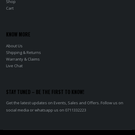
Shop
Cart
KNOW MORE
About Us
Shipping & Returns
Warranty & Claims
Live Chat
STAY TUNED – BE THE FIRST TO KNOW!
Get the latest updates on Events, Sales and Offers. Follow us on
social media or whatsapp us on 0711332223