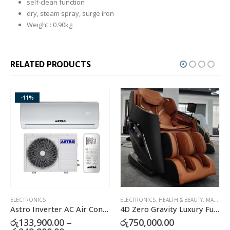
self-clean function
dry, steam spray, surge iron
Weight : 0.90kg
RELATED PRODUCTS
-11%
ELECTRONICS
ELECTRONICS
,
HEALTH & BEAUTY
,
MASSAGERS
E
Astro Inverter AC Air Conditioner
4D Zero Gravity Luxury Full Body Massage Chair
රු
133,900.00
–
රු
750,000.00
ර