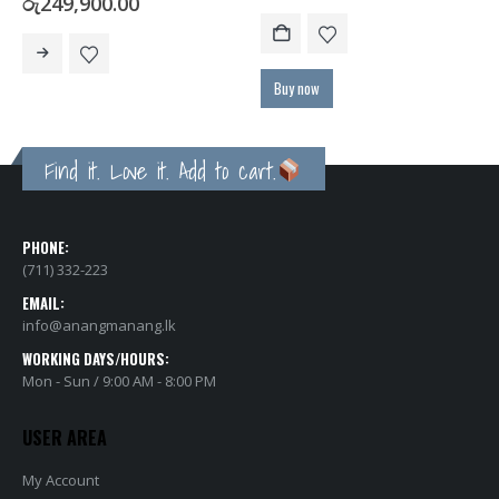
Price
රු
249,900.00
range:
This product has multiple variants. The options may be chosen on the product page
රු133,900.00
through
රු249,900.00
Buy now
Find it. Love it. Add to cart.
PHONE:
(711) 332-223
EMAIL:
info@anangmanang.lk
WORKING DAYS/HOURS:
Mon - Sun / 9:00 AM - 8:00 PM
USER AREA
My Account