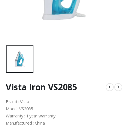
Vista Iron VS2085
Brand : Vista
Model: VS2085
Warranty : 1 year warranty
Manufactured : China