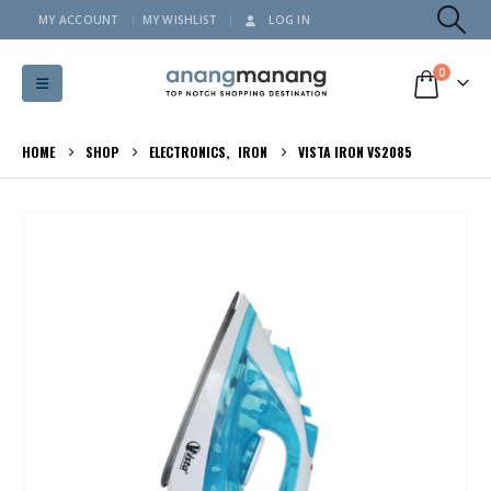
MY ACCOUNT
MY WISHLIST
LOG IN
0
HOME
SHOP
ELECTRONICS
,
IRON
VISTA IRON VS2085