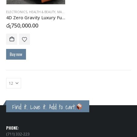
ELECTRONICS
,
HEALTH & BEAUTY
,
MASSAGERS
4D Zero Gravity Luxury Full Body Massage Chair
රු
750,000.00
Buy now
Find it. Love it. Add to cart.
PHONE:
(711) 332-223