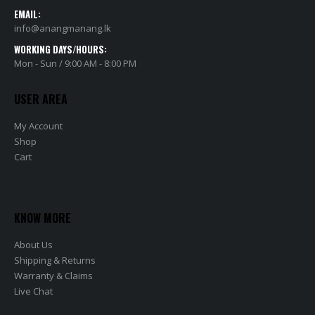
EMAIL:
info@anangmanang.lk
WORKING DAYS/HOURS:
Mon - Sun / 9:00 AM - 8:00 PM
USER AREA
My Account
Shop
Cart
KNOW MORE
About Us
Shipping & Returns
Warranty & Claims
Live Chat