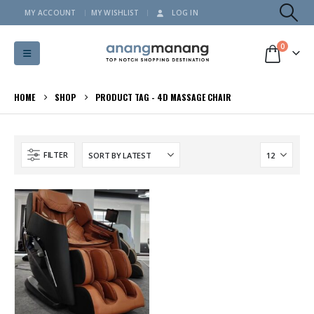
MY ACCOUNT
MY WISHLIST
LOG IN
0
HOME
SHOP
PRODUCT TAG -
4D MASSAGE CHAIR
FILTER