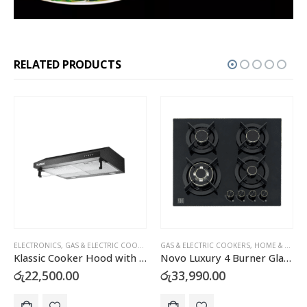
RELATED PRODUCTS
,
HOME & KITCHEN
GAS & ELECTRIC COOKERS
,
HOME & KITCHEN
ELECTRONICS
,
HEALTH & BEAUTY
,
MASSAGERS
Novo Luxury 4 Burner Glass Top Gas Cooker Hob with FFD – H46A
4D Zero Gravity Luxury Full Body Massage Chair
රු
33,990.00
රු
750,000.00