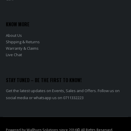
KNOW MORE
About Us
Shipping & Returns
Warranty & Claims
Live Chat
STAY TUNED – BE THE FIRST TO KNOW!
Get the latest updates on Events, Sales and Offers. Follow us on
social media or whatsapp us on 0711332223
Powered by Wallburn Solutions since 2016© All Rights Reserved.