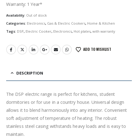
was:
is:
Warranty: 1 Year*
රු13,500.00.
රු10,500.00.
Availability:
Out of stock
Categories:
Electronics
,
Gas & Electric Cookers
,
Home & Kitchen
Tags:
DSP
,
Electric Cooker
,
Electronics
,
Hot plates
,
with warranty
ADD TO WISHLIST
DESCRIPTION
The DSP electric range is perfect for kitchens, student
dormitories or for use in a country house. Universal design
allows it to blend harmoniously into any interior. Convenient
soft adjustment of temperature of heating. The robust
stainless steel casing withstands heavy loads and is easy to
maintain.