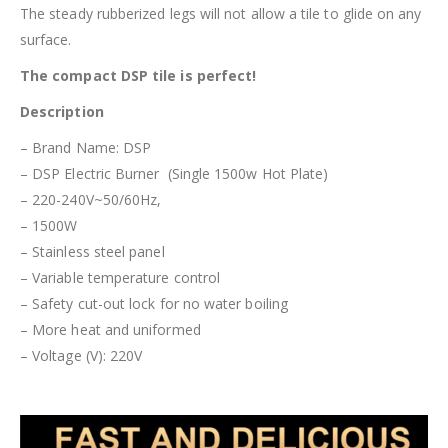
The steady rubberized legs will not allow a tile to glide on any
surface.
The compact DSP tile is perfect!
Description
– Brand Name: DSP
– DSP Electric Burner (Single 1500w Hot Plate)
– 220-240V~50/60Hz,
– 1500W
– Stainless steel panel
– Variable temperature control
– Safety cut-out lock for no water boiling
– More heat and uniformed
– Voltage (V): 220V