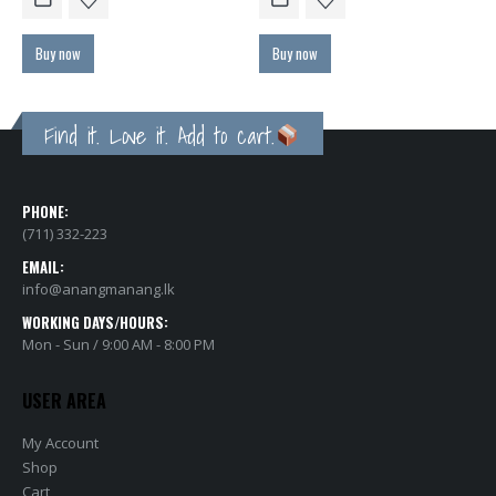
Buy now
Buy now
Find it. Love it. Add to cart.
PHONE:
(711) 332-223
EMAIL:
info@anangmanang.lk
WORKING DAYS/HOURS:
Mon - Sun / 9:00 AM - 8:00 PM
USER AREA
My Account
Shop
Cart