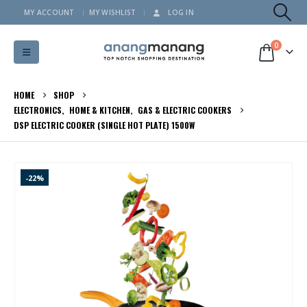
MY ACCOUNT
MY WISHLIST
LOG IN
0
HOME
SHOP
ELECTRONICS
,
HOME & KITCHEN
,
GAS & ELECTRIC COOKERS
DSP ELECTRIC COOKER (SINGLE HOT PLATE) 1500W
-22%