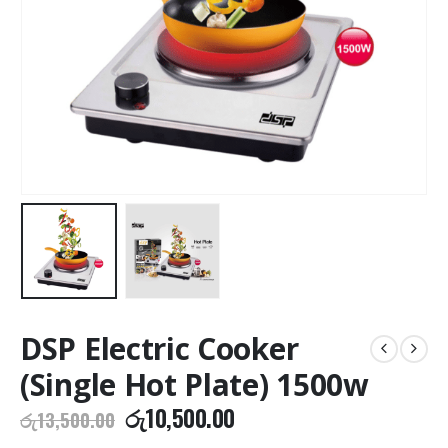
DSP Electric Cooker
(Single Hot Plate) 1500w
Original
Current
රු
10,500.00
රු
13,500.00
price
price