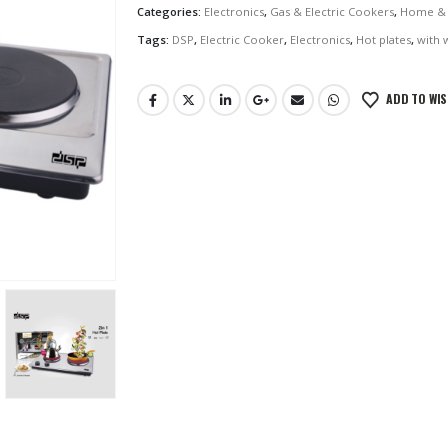
Categories:
Electronics
,
Gas & Electric Cookers
,
Home & 
Tags:
DSP
,
Electric Cooker
,
Electronics
,
Hot plates
,
with 
ADD TO WIS