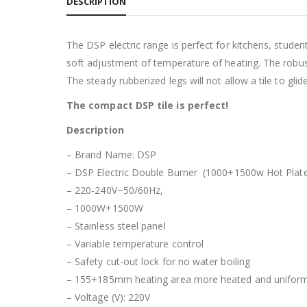
DESCRIPTION
The DSP electric range is perfect for kitchens, studen
soft adjustment of temperature of heating. The robust
The steady rubberized legs will not allow a tile to glid
The compact DSP tile is perfect!
Description
– Brand Name: DSP
– DSP Electric Double Burner (1000+1500w Hot Plat
– 220-240V~50/60Hz,
– 1000W+1500W
– Stainless steel panel
– Variable temperature control
– Safety cut-out lock for no water boiling
– 155+185mm heating area more heated and unifor
– Voltage (V): 220V