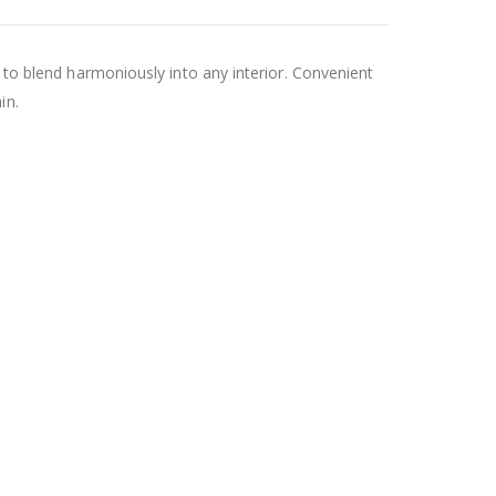
t to blend harmoniously into any interior. Convenient
in.