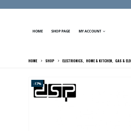
HOME
SHOP PAGE
MY ACCOUNT
HOME
SHOP
ELECTRONICS
,
HOME & KITCHEN
,
GAS & EL
-17%