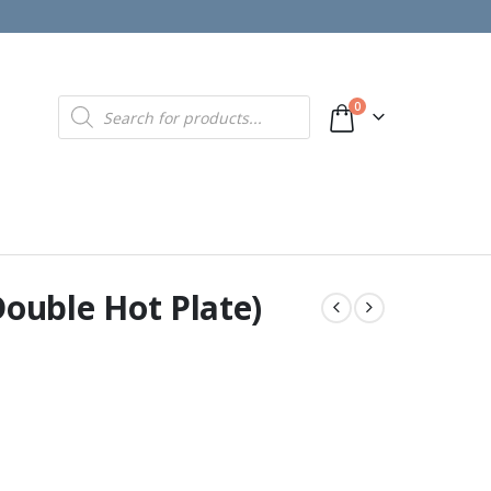
Products
0
search
Double Hot Plate)
00.