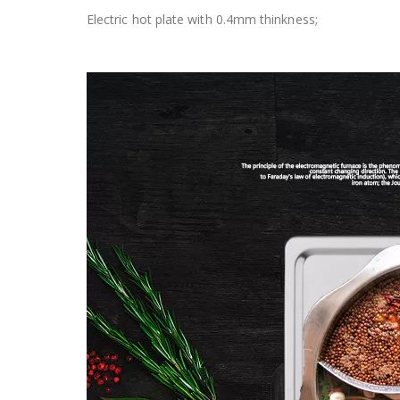
Electric hot plate with 0.4mm thinkness;