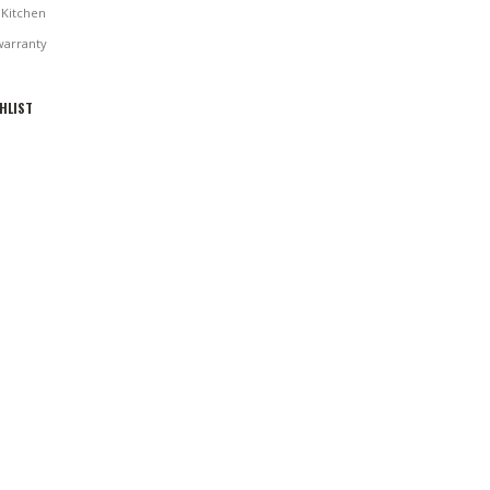
Kitchen
warranty
HLIST