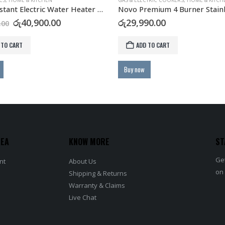
CTRIC COOKERS
,
HOME & KITCHEN
ELECTRONICS
Novo Premium 4 Burner Stainless Steel Gas Hob with FFD Safety
Astro Inverter AC Air Conditi
90.00
රු
133,900.00
–
රු
249,900.
This product has multiple variants. The options may be chosen on the product page
 TO CART
SELECT OPTIONS
REA
KNOW MORE
ST
Get
nt
About Us
on
Shipping & Returns
Warranty & Claims
Live Chat