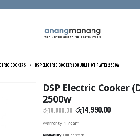
ECTRIC COOKERS
DSP ELECTRIC COOKER (DOUBLE HOT PLATE) 2500W
DSP Electric Cooker (
2500w
Original
Current
රු
14,990.00
රු
18,000.00
price
price
was:
is:
Warranty: 1 Year*
රු18,000.00.
රු14,990.
Availability:
Out of stock