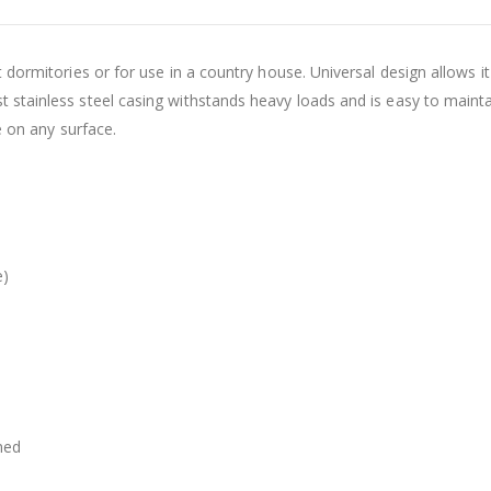
t dormitories or for use in a country house. Universal design allows i
 stainless steel casing withstands heavy loads and is easy to mainta
e on any surface.
e)
med