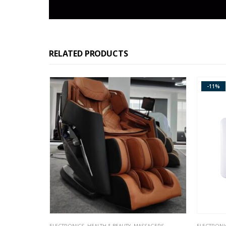
RELATED PRODUCTS
-11%